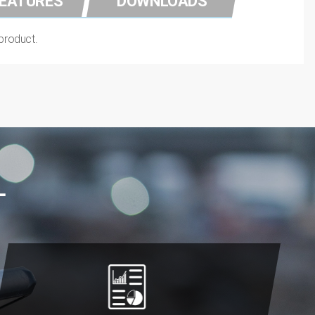
FEATURES
DOWNLOADS
 product.
L