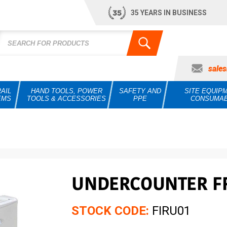
35 YEARS IN BUSINESS
sale
AIL
HAND TOOLS, POWER
SAFETY AND
SITE EQUIP
EMS
TOOLS & ACCESSORIES
PPE
CONSUMA
UNDERCOUNTER F
STOCK CODE:
FIRU01