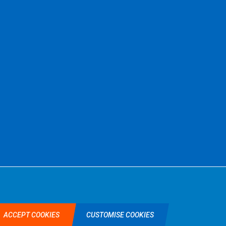
©2026 Selkent Fastenings Ltd.
Web design by Origin Digital
ACCEPT COOKIES
CUSTOMISE COOKIES