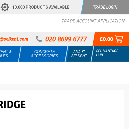
10,000 PRODUCTS AVAILABLE
TRADE LOGIN
TRADE ACCOUNT APPLICATION
020 8699 6777
£0.00
s@selkent.com
SEL-VANTAGE
MENT &
CONCRETE
ABOUT
HUB
BLES
ACCESSORIES
SELKENT
RIDGE