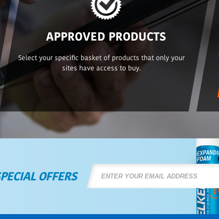
APPROVED PRODUCTS
Select your specific basket of products that only your
sites have access to buy.
SPECIAL OFFERS