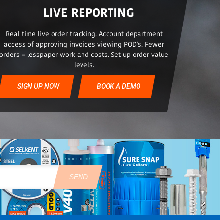
LIVE REPORTING
Real time live order tracking. Account department
access of approving invoices viewing POD’s. Fewer
orders = lesspaper work and costs. Set up order value
levels.
SIGN UP NOW
BOOK A DEMO
SEND