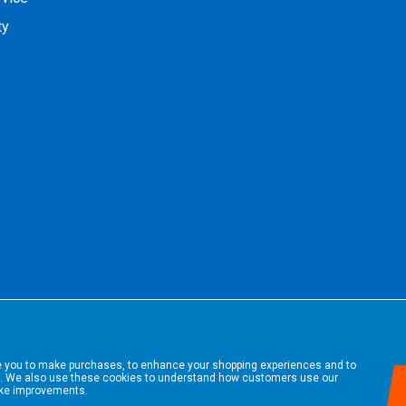
ty
le you to make purchases, to enhance your shopping experiences and to
. We also use these cookies to understand how customers use our
ake improvements.