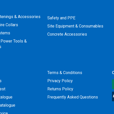
stenings & Accessories
Safety and PPE
ire Collars
Site Equipment & Consumables
ystems
Concrete Accessories
 Power Tools &
s
Terms & Conditions
O
s
Privacy Policy
est
Returns Policy
talogue
Frequently Asked Questions
atalogue
rvice