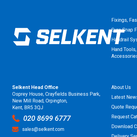
Fixings, Fa
Sure Snap F
Handrail S
Hand Tools,
Accessorie
Selkent Head Office
About Us
Osprey House, Crayfields Business Park,
Latest New
New Mill Road, Orpington,
Quote Requ
Kent, BR5 3QJ
Request Ca
020 8699 6777
Download C
sales@selkent.com
Delivery Se