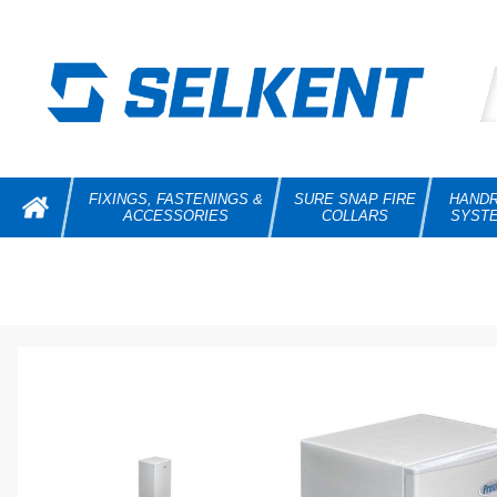
FIXINGS, FASTENINGS &
SURE SNAP FIRE
HANDR
ACCESSORIES
COLLARS
SYST