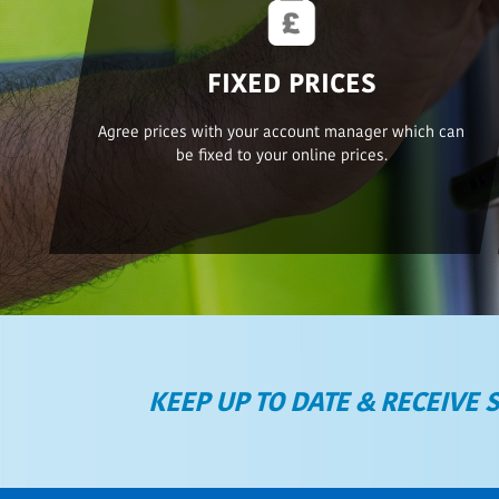
FIXED PRICES
Agree prices with your account manager which can
be fixed to your online prices.
KEEP UP TO DATE & RECEIVE 