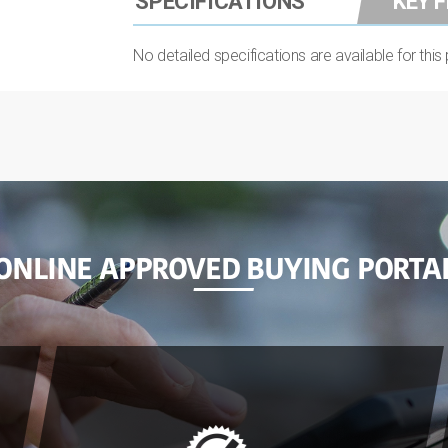
SPECIFICATIONS
KEY 
No detailed specifications are available for this
ONLINE APPROVED BUYING PORTA