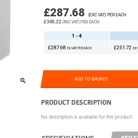
£287.68
(EXC VAT) PER EACH
£345.22
(INC VAT) PER EACH
1 - 4
£287.68
£251.72
EX-VAT PER EACH
EX-
ADD TO BASKET
zoom_in
PRODUCT DESCRIPTION
No description is available for this product.