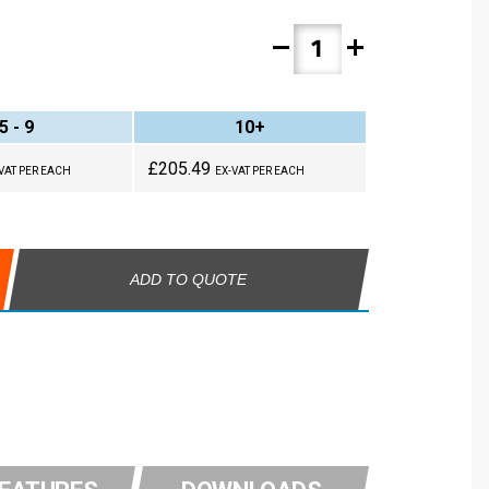
remove
add
5 - 9
10+
£205.49
VAT PER EACH
EX-VAT PER EACH
ADD TO QUOTE