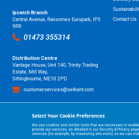
Sustainabili
Ipswich Branch
Contact Us
Central Avenue, Ransomes Europark, IP3
9RR
01473 355314
Distribution Centre
Vantage House, Unit 140, Trinity Trading
Estate, Mill Way,
Sittingbourne, ME10 2PD
customerservices@selkent.com
Select Your Cookie Preferences
We use cookies and similar tools that are necessary to enab
provide our services, as detailed in our
Security & Privacy
page
services (for example, by measuring site visits) so we can m