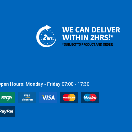
WE CAN DELIVER
WITHIN 2HRS!*
* SUBJECT TO PRODUCT AND ORDER
pen Hours: Monday - Friday 07:00 - 17:30