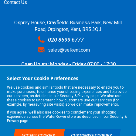
Contact Us
Osprey House, Crayfields Business Park, New Mill
Road, Orpington, Kent, BR5 3QJ
020 8699 6777
sales@selkent.com
Open Hours: Monday - Friday 07:00 - 17:30
Select Your Cookie Preferences
We use cookies and similar tools that are necessary to enable you to
make purchases, to enhance your shopping experiences and to provide
our services, as detailed in our
Security & Privacy
page. We also use
these cookies to understand how customers use our services (for
example, by measuring site visits) so we can make improvements.
If you agree, we’ll also use cookies to complement your shopping
©2026 Selkent Fastenings Ltd.
experience across the WaterRower store as described in our
Security &
Web design by Origin Digital
Privacy
page.
ACCEPT COOKIES
CUSTOMISE COOKIES