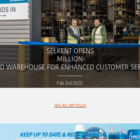
SELKENT
OPENS
MILLION-
D WAREHOUSE FOR ENHANCED CUSTOMER SE
Feb
3rd
2025
SEE ALL ARTICLES
KEEP UP TO DATE & RECEIVE SPECIAL OFFERS