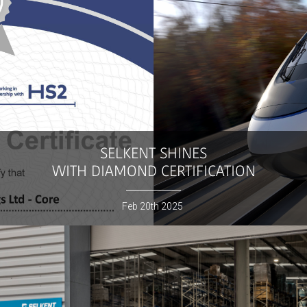
SELKENT
SHINES
WITH DIAMOND CERTIFICATION
Feb
20th
2025