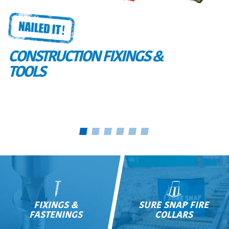
CONSTRUCTION FIXINGS &
TOOLS
FIXINGS &
SURE SNAP FIRE
FASTENINGS
COLLARS