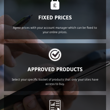
FIXED PRICES
Agree prices with your account manager which can be fixed to
your online prices.
APPROVED PRODUCTS
Select your specific basket of products that only your sites have
access to buy.