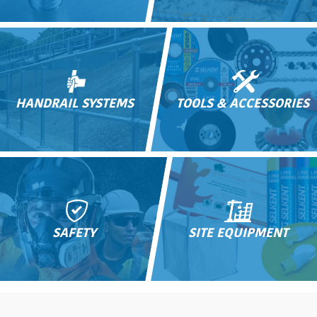
HANDRAIL SYSTEMS
TOOLS & ACCESSORIES
SAFETY
SITE EQUIPMENT