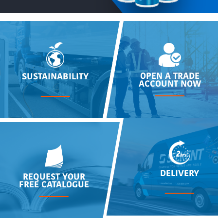
OPEN A TRADE
SUSTAINABILITY
ACCOUNT NOW
DELIVERY
REQUEST YOUR
FREE CATALOGUE