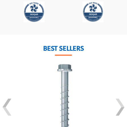
BEST SELLERS