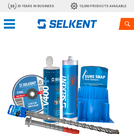
35 YEARS IN BUSINESS
10,000 PRODUCTS AVAILABLE