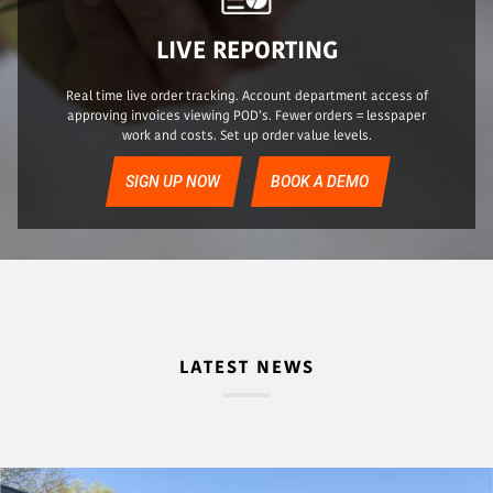
LIVE REPORTING
Real time live order tracking. Account department access of
approving invoices viewing POD’s. Fewer orders = lesspaper
work and costs. Set up order value levels.
SIGN UP NOW
BOOK A DEMO
LATEST NEWS