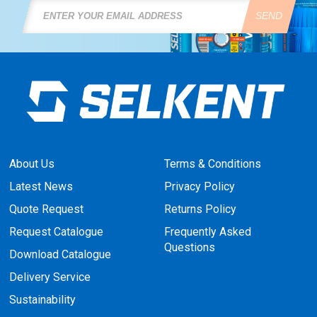
SEND
About Us
Terms & Conditions
Latest News
Privacy Policy
Quote Request
Returns Policy
Request Catalogue
Frequently Asked
Questions
Download Catalogue
Delivery Service
Sustainability