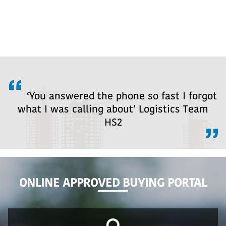
‘You answered the phone so fast I forgot
what I was calling about’ Logistics Team
HS2
ONLINE APPROVED BUYING PORTAL