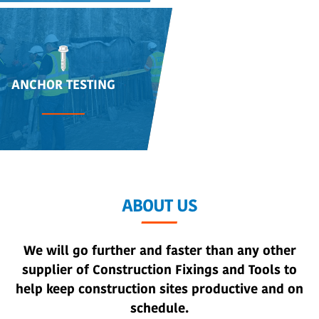
ANCHOR TESTING
ABOUT US
We will go further and faster than any other
supplier of Construction Fixings and Tools to
help keep construction sites productive and on
schedule.