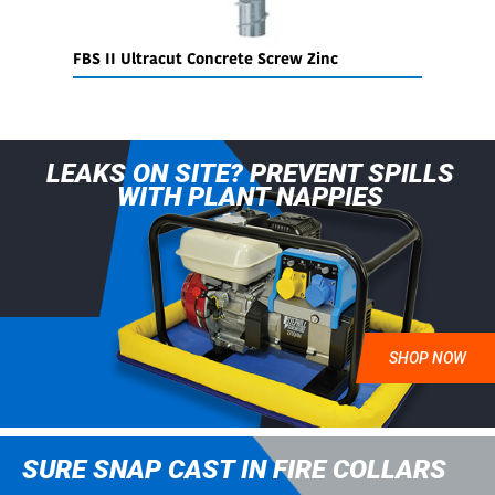
FBS II Ultracut Concrete Screw Zinc
S
LEAKS ON SITE? PREVENT SPILLS
WITH PLANT NAPPIES
SHOP NOW
SURE SNAP CAST IN FIRE COLLARS