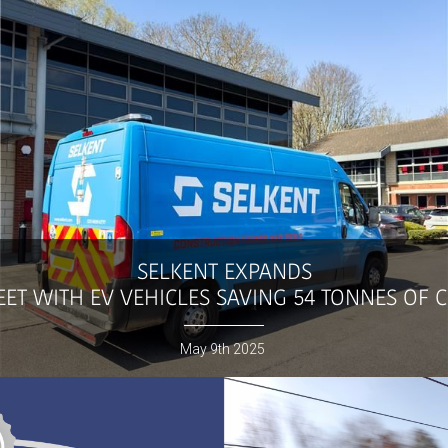
SELKENT
EXPANDS
ET WITH EV VEHICLES SAVING 54 TONNES OF 
May
9th
2025