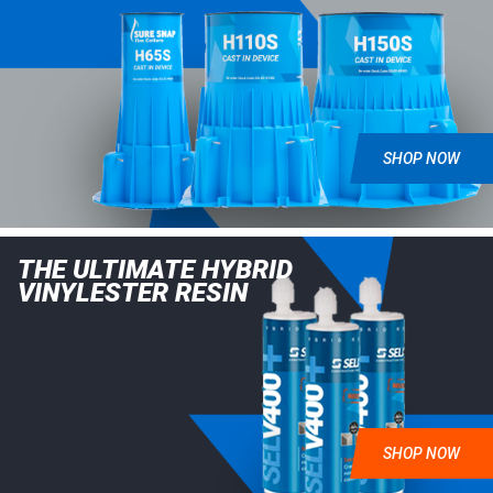
SHOP NOW
THE ULTIMATE HYBRID
VINYLESTER RESIN
SHOP NOW