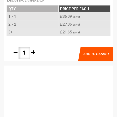
£43.31
(INC VAT) PER EACH
QTY
PRICE PER EACH
1 - 1
£36.09
ex-vat
2 - 2
£27.06
ex-vat
3+
£21.65
ex-vat
remove
add
ADD TO BASKET