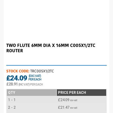
TWO FLUTE 6MM DIA X 16MM C005X1/2TC
ROUTER
STOCK CODE:
TRC005X1/2TC
£24.09
(EXC VAT)
PER EACH
£28.91
(INC VAT) PER EACH
QTY
PRICE PER EACH
1 - 1
£24.09
ex-vat
2 - 2
£21.47
ex-vat