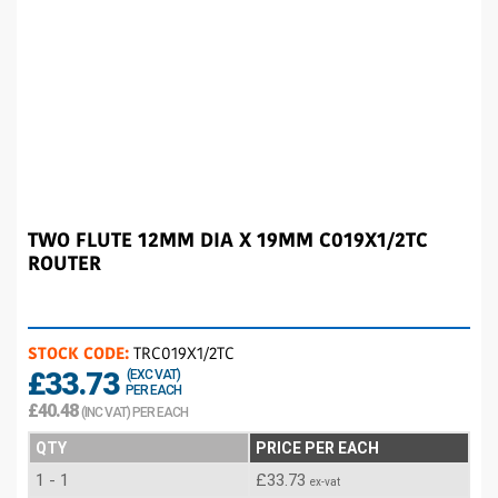
TWO FLUTE 12MM DIA X 19MM C019X1/2TC
ROUTER
STOCK CODE:
TRC019X1/2TC
£33.73
(EXC VAT)
PER EACH
£40.48
(INC VAT) PER EACH
QTY
PRICE PER EACH
1 - 1
£33.73
ex-vat