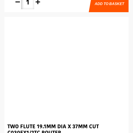
remove
add
ADD TO BASKET
TWO FLUTE 19.1MM DIA X 37MM CUT
C030EX1/2TC ROUTER