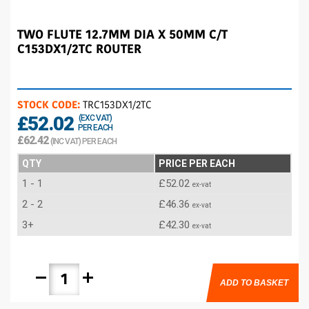
TWO FLUTE 12.7MM DIA X 50MM C/T
C153DX1/2TC ROUTER
STOCK CODE:
TRC153DX1/2TC
£52.02
(EXC VAT)
PER EACH
£62.42
(INC VAT) PER EACH
QTY
PRICE PER EACH
1 - 1
£52.02
ex-vat
2 - 2
£46.36
ex-vat
3+
£42.30
ex-vat
remove
add
ADD TO BASKET