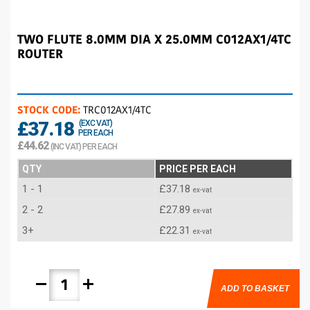
TWO FLUTE 8.0MM DIA X 25.0MM C012AX1/4TC
ROUTER
STOCK CODE:
TRC012AX1/4TC
£37.18
(EXC VAT)
PER EACH
£44.62
(INC VAT) PER EACH
QTY
PRICE PER EACH
1 - 1
£37.18
ex-vat
2 - 2
£27.89
ex-vat
3+
£22.31
ex-vat
remove
add
ADD TO BASKET