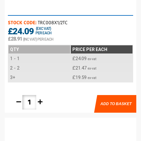
STOCK CODE:
TRC008X1/2TC
£24.09
(EXC VAT)
PER EACH
£28.91
(INC VAT) PER EACH
QTY
PRICE PER EACH
1 - 1
£24.09
ex-vat
2 - 2
£21.47
ex-vat
3+
£19.59
ex-vat
remove
add
ADD TO BASKET