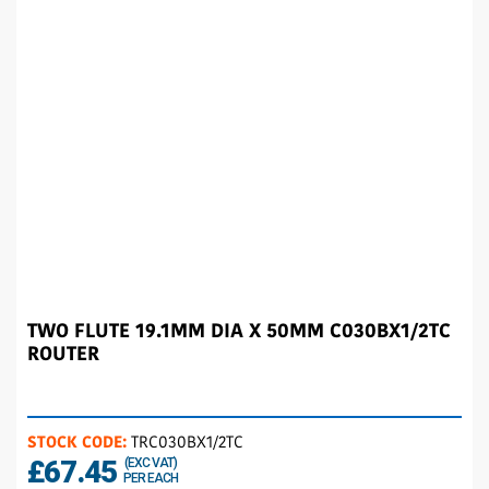
TWO FLUTE 19.1MM DIA X 50MM C030BX1/2TC
ROUTER
STOCK CODE:
TRC030BX1/2TC
£67.45
(EXC VAT)
PER EACH