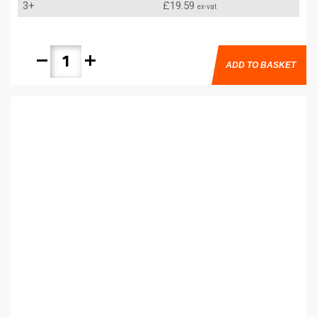
3+
£19.59
ex-vat
remove
add
ADD TO BASKET