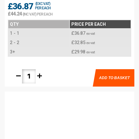
£36.87
(EXC VAT)
PER EACH
£44.24
(INC VAT) PER EACH
QTY
PRICE PER EACH
1 - 1
£36.87
ex-vat
2 - 2
£32.85
ex-vat
3+
£29.98
ex-vat
remove
add
ADD TO BASKET