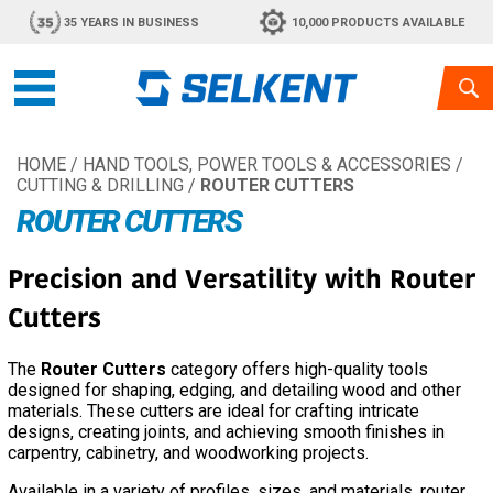
35 YEARS IN BUSINESS
10,000 PRODUCTS AVAILABLE
HOME
/
HAND TOOLS, POWER TOOLS & ACCESSORIES
/
CUTTING & DRILLING
/
ROUTER CUTTERS
ROUTER CUTTERS
Precision and Versatility with Router
Cutters
The
Router Cutters
category offers high-quality tools
designed for shaping, edging, and detailing wood and other
materials. These cutters are ideal for crafting intricate
designs, creating joints, and achieving smooth finishes in
carpentry, cabinetry, and woodworking projects.
Available in a variety of profiles, sizes, and materials, router