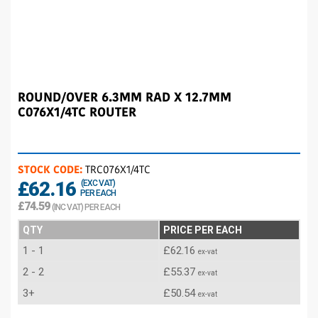
ROUND/OVER 6.3MM RAD X 12.7MM
C076X1/4TC ROUTER
STOCK CODE:
TRC076X1/4TC
£62.16
(EXC VAT)
PER EACH
£74.59
(INC VAT) PER EACH
QTY
PRICE PER EACH
1 - 1
£62.16
ex-vat
2 - 2
£55.37
ex-vat
3+
£50.54
ex-vat