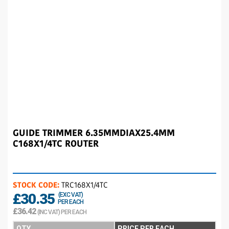
GUIDE TRIMMER 6.35MMDIAX25.4MM
C168X1/4TC ROUTER
STOCK CODE:
TRC168X1/4TC
£30.35
(EXC VAT)
PER EACH
£36.42
(INC VAT) PER EACH
QTY
PRICE PER EACH