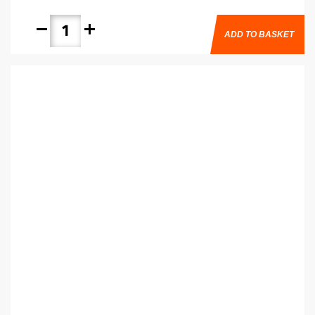
remove
add
ADD TO BASKET