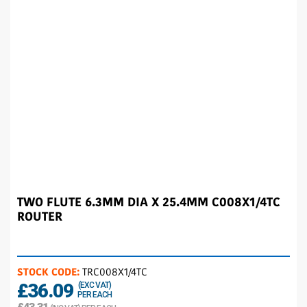
TWO FLUTE 6.3MM DIA X 25.4MM C008X1/4TC
ROUTER
STOCK CODE:
TRC008X1/4TC
£36.09
(EXC VAT)
PER EACH