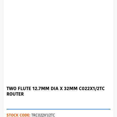
TWO FLUTE 12.7MM DIA X 32MM C022X1/2TC
ROUTER
STOCK CODE:
TRC022X1/2TC