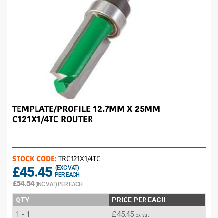
TEMPLATE/PROFILE 12.7MM X 25MM
C121X1/4TC ROUTER
STOCK CODE:
TRC121X1/4TC
£45.45
(EXC VAT)
PER EACH
£54.54
(INC VAT) PER EACH
QTY
PRICE PER EACH
1 - 1
£45.45
ex-vat