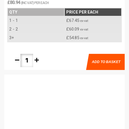
£80.94
(INC VAT) PER EACH
QTY
PRICE PER EACH
1 - 1
£67.45
ex-vat
2 - 2
£60.09
ex-vat
3+
£54.85
ex-vat
remove
add
ADD TO BASKET