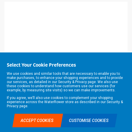
Select Your Cookie Preferences
We use cookies and similar tools that are necessary to enable you to
make purchases, to enhance your shopping experiences and to provide
our services, as detailed in our
Security & Privacy
page. We also use
these cookies to understand how customers use our services (for
example, by measuring site visits) so we can make improvements.
If you agree, we’ll also use cookies to complement your shopping
experience across the WaterRower store as described in our
Security &
Privacy
page.
TWO FLUTE 12.7MM DIAX63MM CUT
C164X1/2TC ROUTER (TR18) 1/2"
ACCEPT COOKIES
CUSTOMISE COOKIES
TRADE ACCOUNT APPLICATION
£0.00