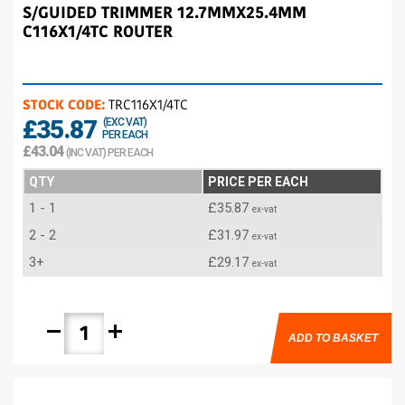
S/GUIDED TRIMMER 12.7MMX25.4MM
C116X1/4TC ROUTER
STOCK CODE:
TRC116X1/4TC
£35.87
(EXC VAT)
PER EACH
£43.04
(INC VAT) PER EACH
QTY
PRICE PER EACH
1 - 1
£35.87
ex-vat
2 - 2
£31.97
ex-vat
3+
£29.17
ex-vat
remove
add
ADD TO BASKET