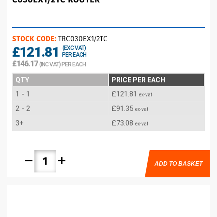
STOCK CODE:
TRC030EX1/2TC
£121.81
(EXC VAT)
PER EACH
£146.17
(INC VAT) PER EACH
QTY
PRICE PER EACH
1 - 1
£121.81
ex-vat
2 - 2
£91.35
ex-vat
3+
£73.08
ex-vat
remove
add
ADD TO BASKET