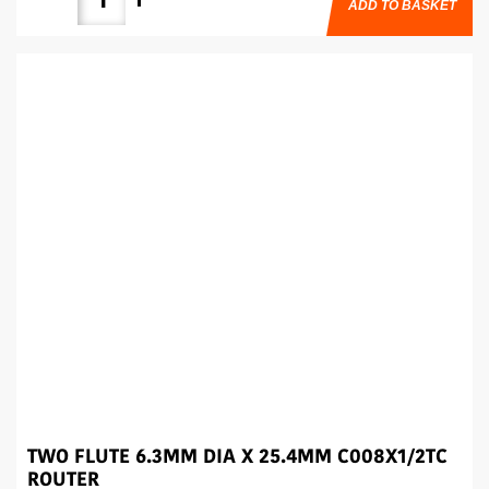
ADD TO BASKET
TWO FLUTE 6.3MM DIA X 25.4MM C008X1/2TC
ROUTER