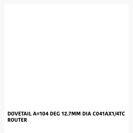
DOVETAIL A=104 DEG 12.7MM DIA C041AX1/4TC
ROUTER