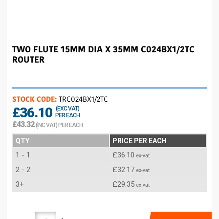
TWO FLUTE 15MM DIA X 35MM C024BX1/2TC
ROUTER
STOCK CODE:
TRC024BX1/2TC
£36.10
(EXC VAT)
PER EACH
£43.32
(INC VAT) PER EACH
QTY
PRICE PER EACH
1 - 1
£36.10
ex-vat
2 - 2
£32.17
ex-vat
3+
£29.35
ex-vat