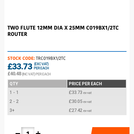
TWO FLUTE 12MM DIA X 25MM C019BX1/2TC
ROUTER
STOCK CODE:
TRC019BX1/2TC
£33.73
(EXC VAT)
PER EACH
£40.48
(INC VAT) PER EACH
QTY
PRICE PER EACH
1 - 1
£33.73
ex-vat
2 - 2
£30.05
ex-vat
3+
£27.42
ex-vat
remove
add