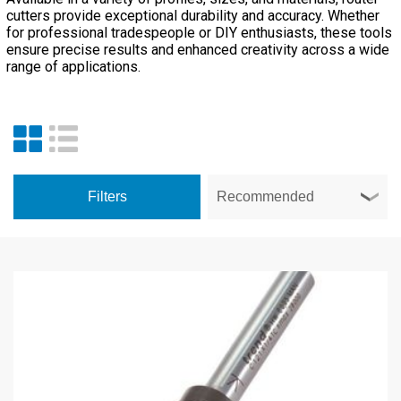
cutters provide exceptional durability and accuracy. Whether
for professional tradespeople or DIY enthusiasts, these tools
ensure precise results and enhanced creativity across a wide
range of applications.
Filters