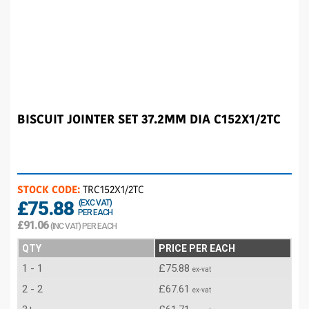
BISCUIT JOINTER SET 37.2MM DIA C152X1/2TC
STOCK CODE:
TRC152X1/2TC
£75.88
(EXC VAT)
PER EACH
£91.06
(INC VAT) PER EACH
QTY
PRICE PER EACH
1 - 1
£75.88
ex-vat
2 - 2
£67.61
ex-vat