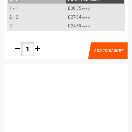
1 - 1
£30.35
ex-vat
2 - 2
£27.04
ex-vat
3+
£24.68
ex-vat
remove
add
ADD TO BASKET