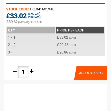
STOCK CODE:
TRC041AX1/4TC
£33.02
(EXC VAT)
PER EACH
£39.62
(INC VAT) PER EACH
QTY
PRICE PER EACH
1 - 1
£33.02
ex-vat
2 - 2
£29.42
ex-vat
3+
£26.86
ex-vat
remove
add
ADD TO BASKET