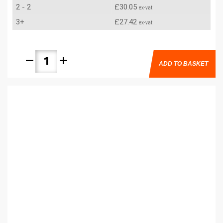
2 - 2
£30.05
ex-vat
3+
£27.42
ex-vat
remove
add
ADD TO BASKET