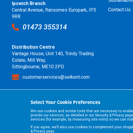
Sustainabili
Ipswich Branch
Contact Us
Central Avenue, Ransomes Europark, IP3
9RR
01473 355314
Distribution Centre
Vantage House, Unit 140, Trinity Trading
Estate, Mill Way,
Sittingbourne, ME10 2PD
customerservices@selkent.com
Select Your Cookie Preferences
We use cookies and similar tools that are necessary to enab
provide our services, as detailed in our
Security & Privacy
page
services (for example, by measuring site visits) so we can m
If you agree, we’ll also use cookies to complement your shop
& Privacy
page.