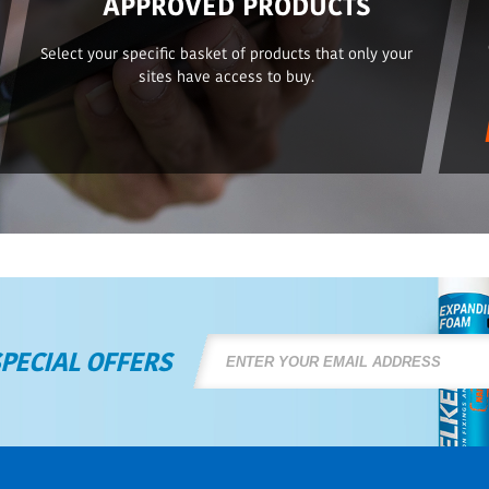
APPROVED PRODUCTS
Select your specific basket of products that only your
sites have access to buy.
SPECIAL OFFERS