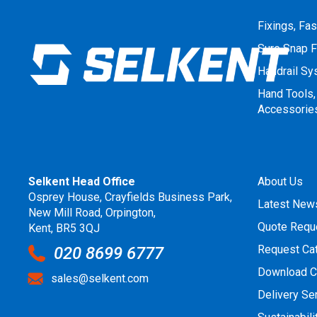
Fixings, Fa
Sure Snap F
Handrail S
Hand Tools,
Accessorie
Selkent Head Office
About Us
Osprey House, Crayfields Business Park,
Latest New
New Mill Road, Orpington,
Quote Requ
Kent, BR5 3QJ
Request Ca
020 8699 6777
Download C
sales@selkent.com
Delivery Se