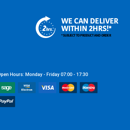
WE CAN DELIVER
WITHIN 2HRS!*
* SUBJECT TO PRODUCT AND ORDER
pen Hours: Monday - Friday 07:00 - 17:30