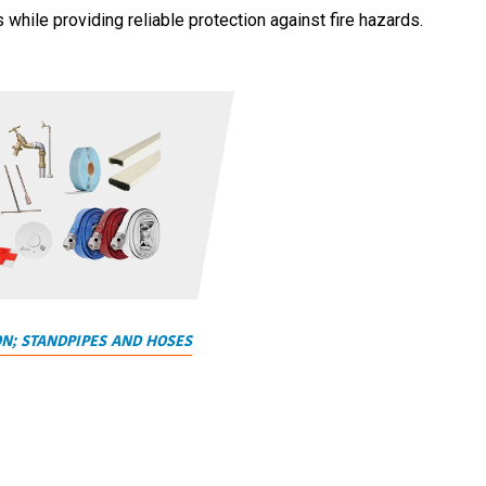
hile providing reliable protection against fire hazards.
ON; STANDPIPES AND HOSES