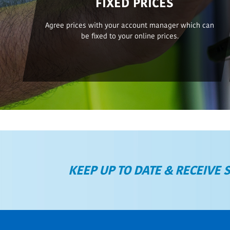
FIXED PRICES
Agree prices with your account manager which can
be fixed to your online prices.
KEEP UP TO DATE & RECEIVE 