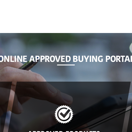
ONLINE APPROVED BUYING PORTA