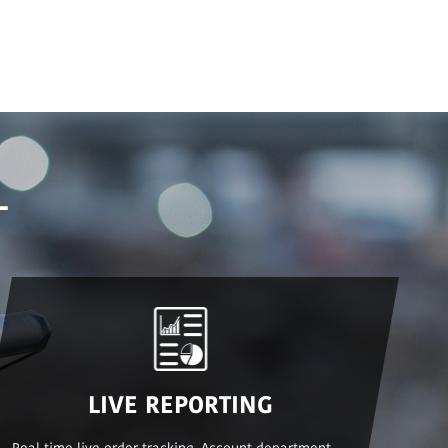
L
LIVE REPORTING
Real time live order tracking. Account department