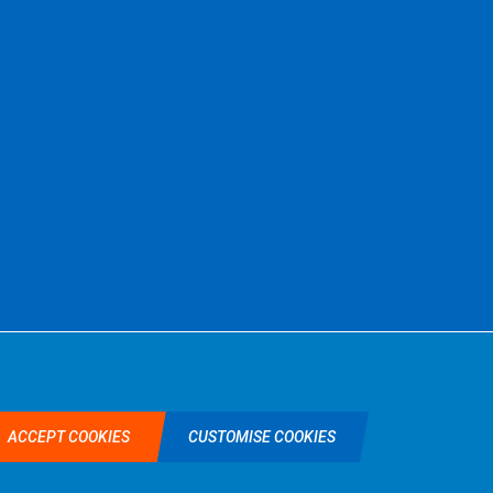
©2026 Selkent Fastenings Ltd.
Web design by Origin Digital
ACCEPT COOKIES
CUSTOMISE COOKIES