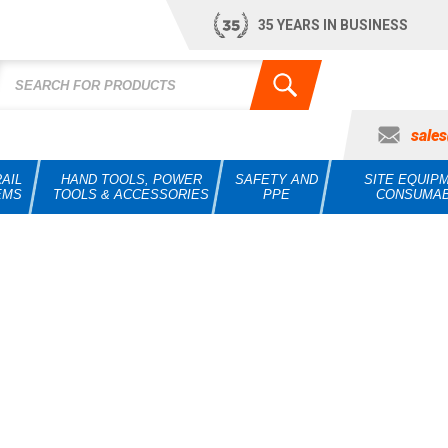
35 YEARS IN BUSINESS
sale
AIL
HAND TOOLS, POWER
SAFETY AND
SITE EQUIP
EMS
TOOLS & ACCESSORIES
PPE
CONSUMA