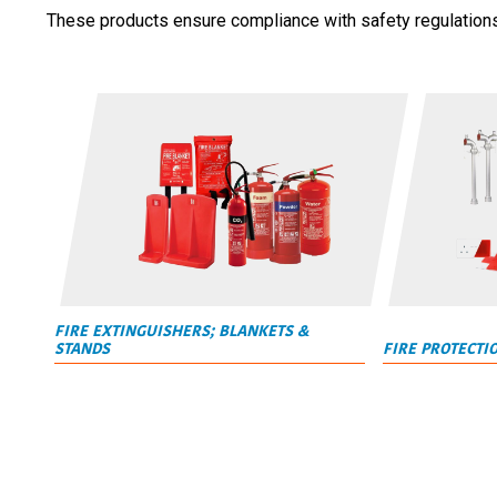
These products ensure compliance with safety regulations w
FIRE EXTINGUISHERS; BLANKETS &
STANDS
FIRE PROTECTI