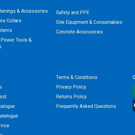
stenings & Accessories
Safety and PPE
ire Collars
Site Equipment & Consumables
ystems
Concrete Accessories
 Power Tools &
s
Terms & Conditions
O
s
Privacy Policy
est
Returns Policy
talogue
Frequently Asked Questions
atalogue
rvice