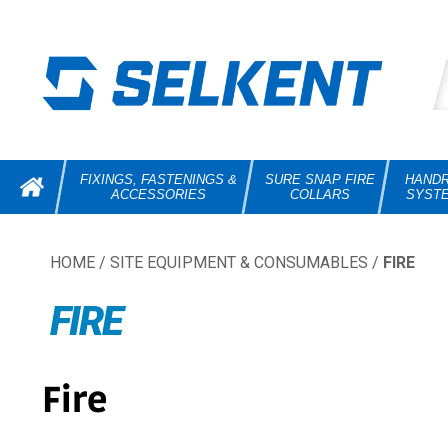
FIXINGS, FASTENINGS &
SURE SNAP FIRE
HANDR
ACCESSORIES
COLLARS
SYST
HOME
/
SITE EQUIPMENT & CONSUMABLES
/
FIRE
FIRE
Fire