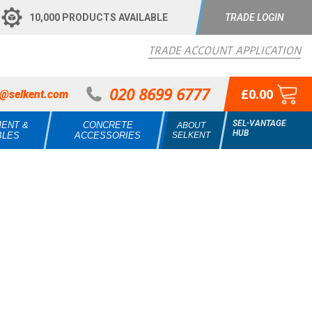
10,000 PRODUCTS AVAILABLE
TRADE LOGIN
TRADE ACCOUNT APPLICATION
020 8699 6777
£0.00
s@selkent.com
SEL-VANTAGE
MENT &
CONCRETE
ABOUT
HUB
BLES
ACCESSORIES
SELKENT