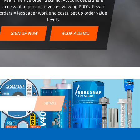
access of approving invoices viewing POD’s. Fewer
orders = lesspaper work and costs. Set up order value
levels.
SIGN UP NOW
BOOK A DEMO
SEND