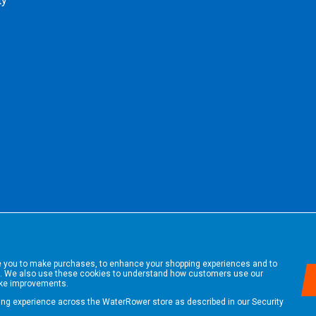
ty
le you to make purchases, to enhance your shopping experiences and to
. We also use these cookies to understand how customers use our
ake improvements.
ping experience across the WaterRower store as described in our
Security