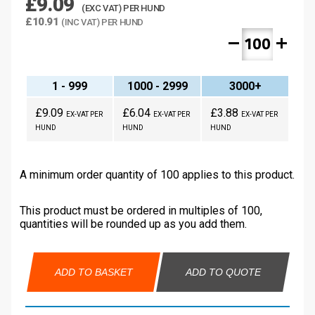
£9.09
(EXC VAT) PER HUND
£10.91
(INC VAT) PER HUND
remove
add
1 - 999
1000 - 2999
3000+
£9.09
£6.04
£3.88
EX-VAT PER
EX-VAT PER
EX-VAT PER
HUND
HUND
HUND
A minimum order quantity of 100 applies to this product.
This product must be ordered in multiples of 100,
quantities will be rounded up as you add them.
ADD TO BASKET
ADD TO QUOTE