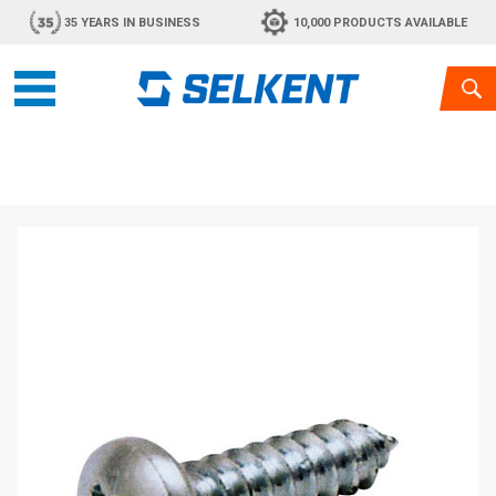
35 YEARS IN BUSINESS
10,000 PRODUCTS AVAILABLE