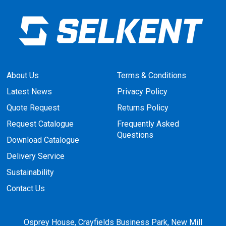
About Us
Terms & Conditions
Latest News
Privacy Policy
Quote Request
Returns Policy
Request Catalogue
Frequently Asked
Questions
Download Catalogue
Delivery Service
Sustainability
Contact Us
Osprey House, Crayfields Business Park, New Mill