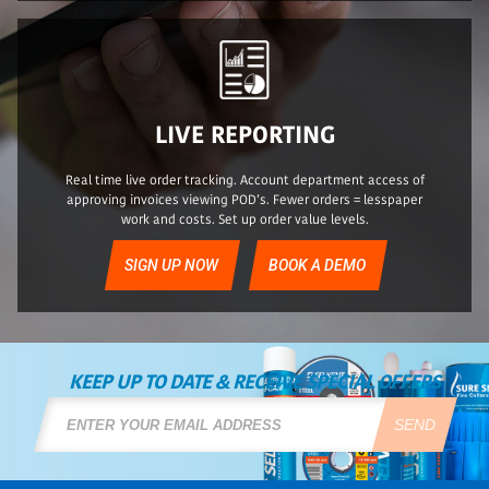
LIVE REPORTING
Real time live order tracking. Account department access of
approving invoices viewing POD’s. Fewer orders = lesspaper
work and costs. Set up order value levels.
SIGN UP NOW
BOOK A DEMO
KEEP UP TO DATE & RECEIVE SPECIAL OFFERS
SEND