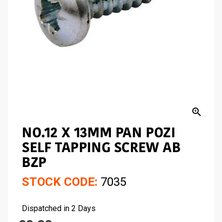
zoom_in
NO.12 X 13MM PAN POZI
SELF TAPPING SCREW AB
BZP
STOCK CODE:
7035
Dispatched in 2 Days