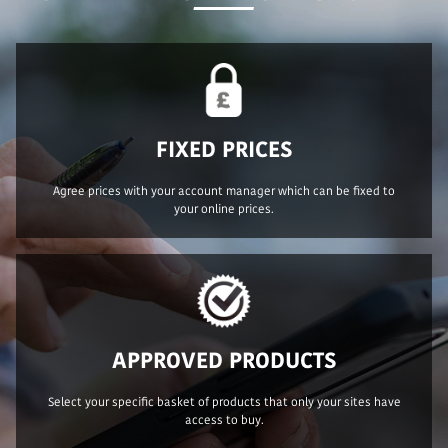
FIXED PRICES
Agree prices with your account manager which can be fixed to
your online prices.
APPROVED PRODUCTS
Select your specific basket of products that only your sites have
access to buy.