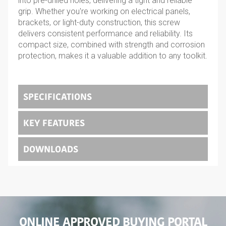
into pre-drilled holes, delivering a tight and reliable
grip. Whether you're working on electrical panels,
brackets, or light-duty construction, this screw
delivers consistent performance and reliability. Its
compact size, combined with strength and corrosion
protection, makes it a valuable addition to any toolkit.
SPECIFICATIONS
KEY FEATURES
DOWNLOADS
ONLINE APPROVED BUYING PORTAL