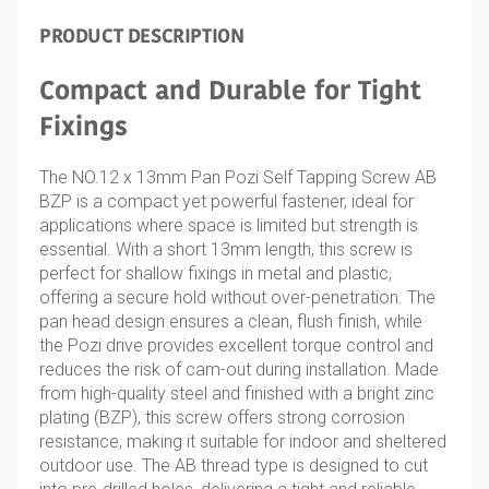
PRODUCT DESCRIPTION
Compact and Durable for Tight
Fixings
The NO.12 x 13mm Pan Pozi Self Tapping Screw AB
BZP is a compact yet powerful fastener, ideal for
applications where space is limited but strength is
essential. With a short 13mm length, this screw is
perfect for shallow fixings in metal and plastic,
offering a secure hold without over-penetration. The
pan head design ensures a clean, flush finish, while
the Pozi drive provides excellent torque control and
reduces the risk of cam-out during installation. Made
from high-quality steel and finished with a bright zinc
plating (BZP), this screw offers strong corrosion
resistance, making it suitable for indoor and sheltered
outdoor use. The AB thread type is designed to cut