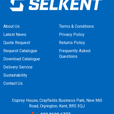
About Us
Terms & Conditions
Latest News
Privacy Policy
Quote Request
Returns Policy
Request Catalogue
Frequently Asked
Questions
Download Catalogue
Delivery Service
Sustainability
Contact Us
Osprey House, Crayfields Business Park, New Mill
Road, Orpington, Kent, BR5 3QJ