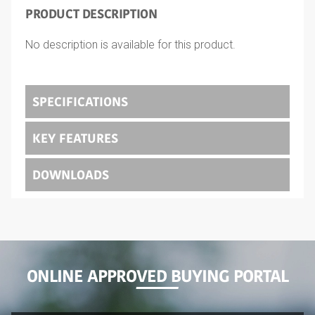
PRODUCT DESCRIPTION
No description is available for this product.
SPECIFICATIONS
KEY FEATURES
DOWNLOADS
ONLINE APPROVED BUYING PORTAL