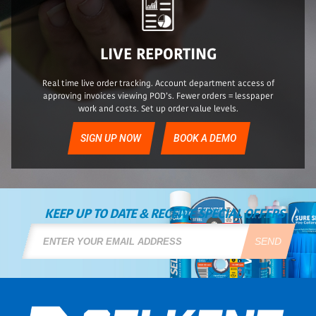
LIVE REPORTING
Real time live order tracking. Account department access of
approving invoices viewing POD’s. Fewer orders = lesspaper
work and costs. Set up order value levels.
SIGN UP NOW
BOOK A DEMO
KEEP UP TO DATE & RECEIVE SPECIAL OFFERS
SEND