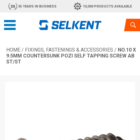
35 YEARS IN BUSINESS
10,000 PRODUCTS AVAILABLE
HOME
/
FIXINGS, FASTENINGS & ACCESSORIES
/
NO.10 X
9.5MM COUNTERSUNK POZI SELF TAPPING SCREW AB
ST/ST