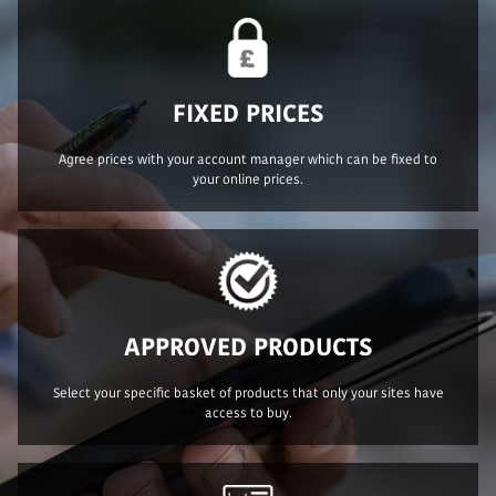
FIXED PRICES
Agree prices with your account manager which can be fixed to
your online prices.
APPROVED PRODUCTS
Select your specific basket of products that only your sites have
access to buy.