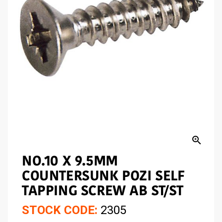
zoom_in
NO.10 X 9.5MM
COUNTERSUNK POZI SELF
TAPPING SCREW AB ST/ST
STOCK CODE:
2305