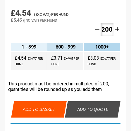
£4.54
(EXC VAT) PER HUND
£5.45
(INC VAT) PER HUND
remove
add
1 - 599
600 - 999
1000+
£4.54
£3.71
£3.03
EX-VAT PER
EX-VAT PER
EX-VAT PER
HUND
HUND
HUND
This product must be ordered in multiples of 200,
quantities will be rounded up as you add them.
ADD TO BASKET
ADD TO QUOTE