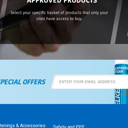
Select your specific basket of products that only your
sites have access to buy.
SPECIAL OFFERS
stenings & Accessories
Safety and PPE