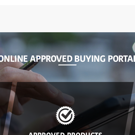
ONLINE APPROVED BUYING PORTA
APPROVED PRODUCTS