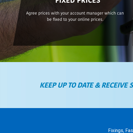
Agree prices with your account manager which can
be fixed to your online prices.
KEEP UP TO DATE & RECEIVE 
Fixings, Fa