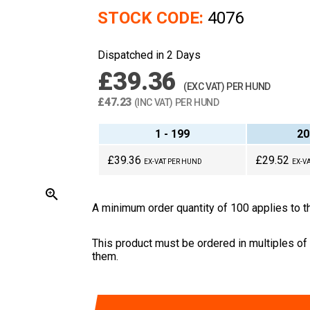
STOCK CODE:
4076
Dispatched in 2 Days
£39.36
(EXC VAT) PER HUND
£47.23
(INC VAT) PER HUND
1 - 199
20
£39.36
£29.52
EX-VAT PER HUND
EX-V
zoom_in
A minimum order quantity of 100 applies to th
This product must be ordered in multiples of
them.