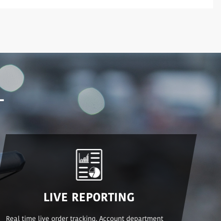
L
LIVE REPORTING
Real time live order tracking. Account department