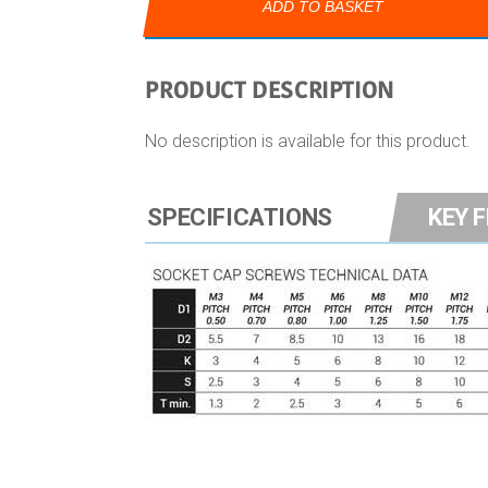
ADD TO BASKET
PRODUCT DESCRIPTION
No description is available for this product.
SPECIFICATIONS
KEY 