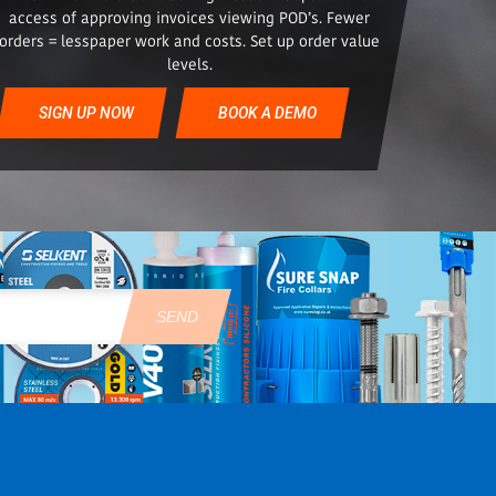
access of approving invoices viewing POD’s. Fewer
orders = lesspaper work and costs. Set up order value
levels.
SIGN UP NOW
BOOK A DEMO
SEND