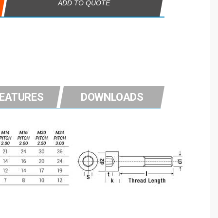
ADD TO QUOTE
FEATURES
DOWNLOADS