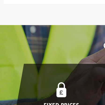
FIXED PRICES