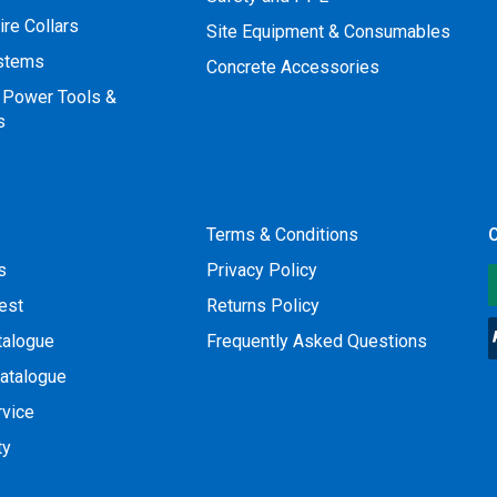
ire Collars
Site Equipment & Consumables
ystems
Concrete Accessories
 Power Tools &
s
Terms & Conditions
O
s
Privacy Policy
est
Returns Policy
talogue
Frequently Asked Questions
atalogue
rvice
ty