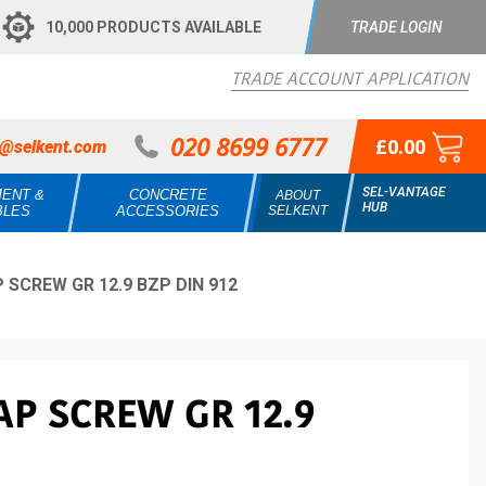
10,000 PRODUCTS AVAILABLE
TRADE LOGIN
TRADE ACCOUNT APPLICATION
020 8699 6777
£0.00
s@selkent.com
SEL-VANTAGE
MENT &
CONCRETE
ABOUT
HUB
BLES
ACCESSORIES
SELKENT
 SCREW GR 12.9 BZP DIN 912
AP SCREW GR 12.9