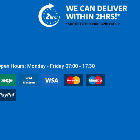
WE CAN DELIVER
WITHIN 2HRS!*
* SUBJECT TO PRODUCT AND ORDER
pen Hours: Monday - Friday 07:00 - 17:30