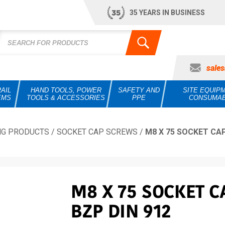
35 YEARS IN BUSINESS
sale
AIL
HAND TOOLS, POWER
SAFETY AND
SITE EQUIP
EMS
TOOLS & ACCESSORIES
PPE
CONSUMA
NG PRODUCTS
/
SOCKET CAP SCREWS
/
M8 X 75 SOCKET CAP
M8 X 75 SOCKET C
BZP DIN 912