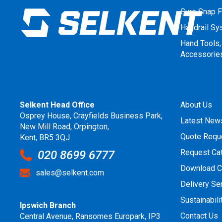
Sure Snap F
Handrail S
Hand Tools,
Accessorie
Selkent Head Office
About Us
Osprey House, Crayfields Business Park,
Latest New
New Mill Road, Orpington,
Quote Requ
Kent, BR5 3QJ
Request Ca
020 8699 6777
Download C
sales@selkent.com
Delivery Se
Sustainabili
Ipswich Branch
Contact Us
Central Avenue, Ransomes Europark, IP3