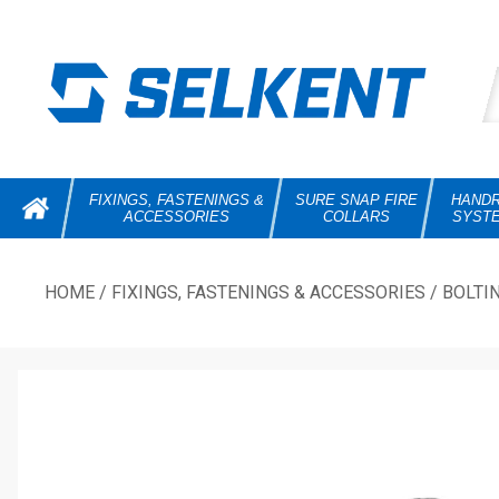
FIXINGS, FASTENINGS &
SURE SNAP FIRE
HANDR
ACCESSORIES
COLLARS
SYST
HOME
/
FIXINGS, FASTENINGS & ACCESSORIES
/
BOLTI