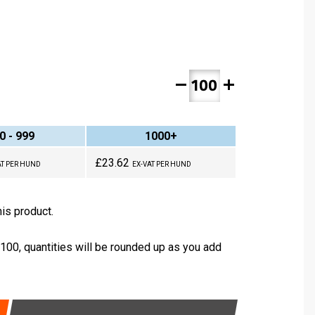
remove
add
0 - 999
1000+
£23.62
AT PER HUND
EX-VAT PER HUND
is product.
 100, quantities will be rounded up as you add