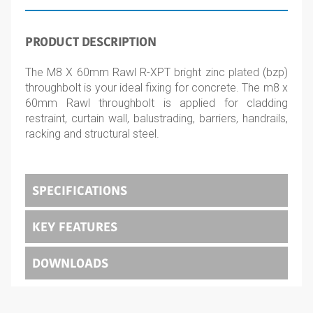
PRODUCT DESCRIPTION
The M8 X 60mm Rawl R-XPT bright zinc plated (bzp)
throughbolt is your ideal fixing for concrete. The m8 x
60mm Rawl throughbolt is applied for cladding
restraint, curtain wall, balustrading, barriers, handrails,
racking and structural steel.
SPECIFICATIONS
KEY FEATURES
DOWNLOADS