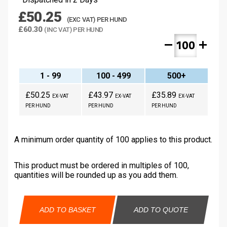
£50.25
(EXC VAT) PER HUND
£60.30
(INC VAT) PER HUND
remove
add
1 - 99
100 - 499
500+
£50.25
£43.97
£35.89
EX-VAT
EX-VAT
EX-VAT
PER HUND
PER HUND
PER HUND
A minimum order quantity of 100 applies to this product.
This product must be ordered in multiples of 100,
quantities will be rounded up as you add them.
ADD TO BASKET
ADD TO QUOTE