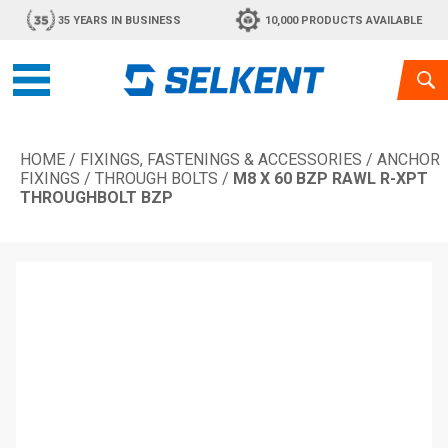
35 YEARS IN BUSINESS
10,000 PRODUCTS AVAILABLE
HOME
/
FIXINGS, FASTENINGS & ACCESSORIES
/
ANCHOR
FIXINGS
/
THROUGH BOLTS
/
M8 X 60 BZP RAWL R-XPT
THROUGHBOLT BZP