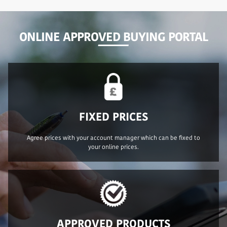
ONLINE APPROVED BUYING PORTAL
FIXED PRICES
Agree prices with your account manager which can be fixed to
your online prices.
APPROVED PRODUCTS