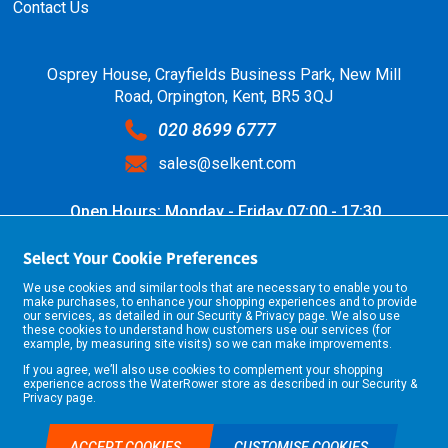
Contact Us
Osprey House, Crayfields Business Park, New Mill
Road, Orpington, Kent, BR5 3QJ
020 8699 6777
sales@selkent.com
Open Hours: Monday - Friday 07:00 - 17:30
Select Your Cookie Preferences
We use cookies and similar tools that are necessary to enable you to
make purchases, to enhance your shopping experiences and to provide
our services, as detailed in our
Security & Privacy
page. We also use
these cookies to understand how customers use our services (for
example, by measuring site visits) so we can make improvements.
If you agree, we’ll also use cookies to complement your shopping
©2026 Selkent Fastenings Ltd.
experience across the WaterRower store as described in our
Security &
Web design by Origin Digital
Privacy
page.
ACCEPT COOKIES
CUSTOMISE COOKIES