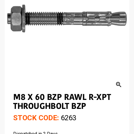
zoom_in
M8 X 60 BZP RAWL R-XPT
THROUGHBOLT BZP
STOCK CODE:
6263
Dispatched in 2 Days