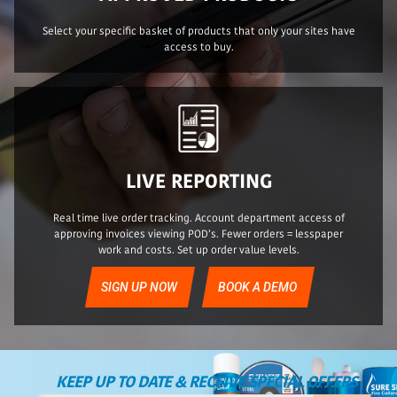
Select your specific basket of products that only your sites have
access to buy.
LIVE REPORTING
Real time live order tracking. Account department access of
approving invoices viewing POD’s. Fewer orders = lesspaper
work and costs. Set up order value levels.
SIGN UP NOW
BOOK A DEMO
KEEP UP TO DATE & RECEIVE SPECIAL OFFERS