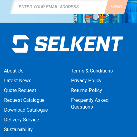
SEND
About Us
Terms & Conditions
Latest News
Privacy Policy
Quote Request
Returns Policy
Request Catalogue
Frequently Asked
Questions
Download Catalogue
Delivery Service
Sustainability