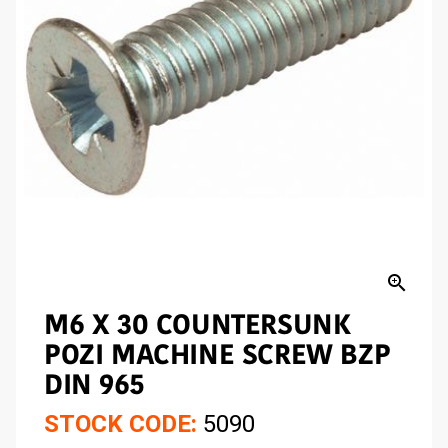
zoom_in
M6 X 30 COUNTERSUNK
POZI MACHINE SCREW BZP
DIN 965
STOCK CODE:
5090