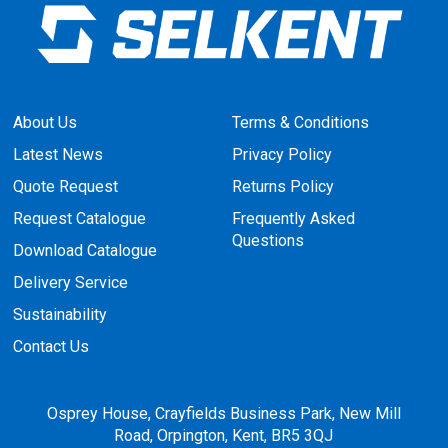
About Us
Terms & Conditions
Latest News
Privacy Policy
Quote Request
Returns Policy
Request Catalogue
Frequently Asked
Questions
Download Catalogue
Delivery Service
Sustainability
Contact Us
Osprey House, Crayfields Business Park, New Mill
Road, Orpington, Kent, BR5 3QJ