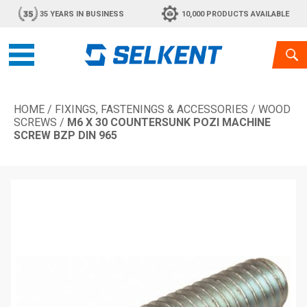
35 YEARS IN BUSINESS
10,000 PRODUCTS AVAILABLE
HOME
/
FIXINGS, FASTENINGS & ACCESSORIES
/
WOOD
SCREWS
/
M6 X 30 COUNTERSUNK POZI MACHINE
SCREW BZP DIN 965