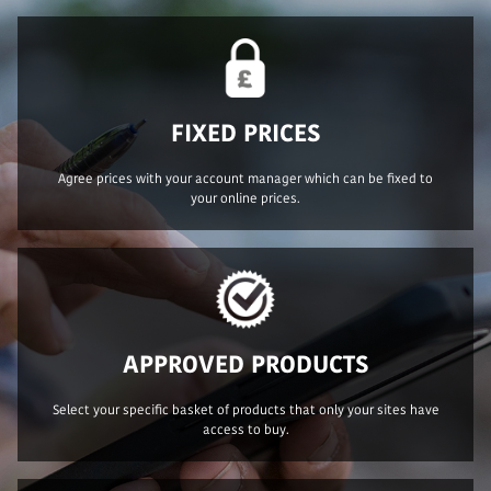
FIXED PRICES
Agree prices with your account manager which can be fixed to
your online prices.
APPROVED PRODUCTS
Select your specific basket of products that only your sites have
access to buy.