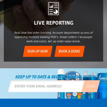
LIVE REPORTING
Real time live order tracking. Account department access of
approving invoices viewing POD’s. Fewer orders = lesspaper
work and costs. Set up order value levels.
SIGN UP NOW
BOOK A DEMO
KEEP UP TO DATE & RECEIVE SPECIAL OFFERS
SEND