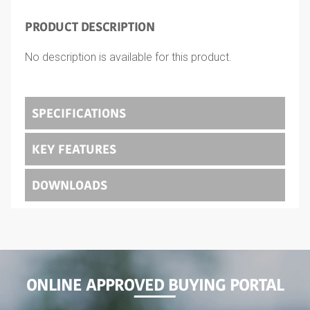
PRODUCT DESCRIPTION
No description is available for this product.
SPECIFICATIONS
KEY FEATURES
DOWNLOADS
ONLINE APPROVED BUYING PORTAL