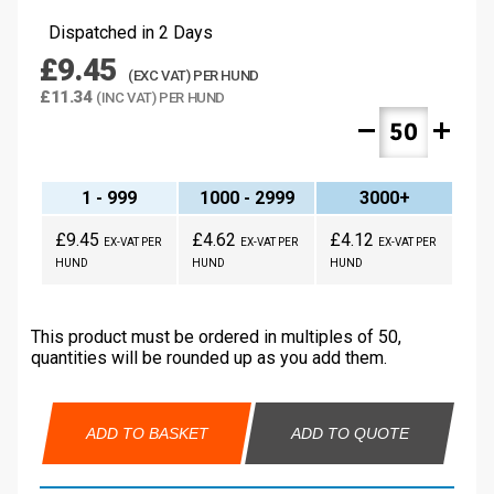
Dispatched in 2 Days
£9.45
(EXC VAT) PER HUND
£11.34
(INC VAT) PER HUND
remove
add
1 - 999
1000 - 2999
3000+
£9.45
£4.62
£4.12
EX-VAT PER
EX-VAT PER
EX-VAT PER
HUND
HUND
HUND
This product must be ordered in multiples of 50,
quantities will be rounded up as you add them.
ADD TO BASKET
ADD TO QUOTE