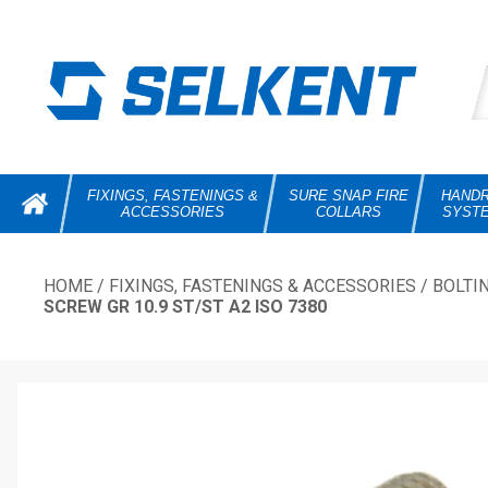
FIXINGS, FASTENINGS &
SURE SNAP FIRE
HANDR
ACCESSORIES
COLLARS
SYST
HOME
/
FIXINGS, FASTENINGS & ACCESSORIES
/
BOLTI
SCREW GR 10.9 ST/ST A2 ISO 7380