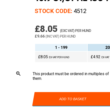
STOCK CODE:
4512
£8.05
(EXC VAT) PER HUND
£9.66
(INC VAT) PER HUND
1 - 199
20
£8.05
£4.92
EX-VAT PER HUND
EX-VAT
zoom_in
This product must be ordered in multiples of
them.
ADD TO BASKET