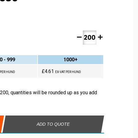
remove
add
0 - 999
1000+
£4.61
 PER HUND
EX-VAT PER HUND
 200, quantities will be rounded up as you add
ADD TO QUOTE