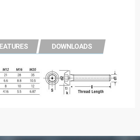
FEATURES
DOWNLOADS