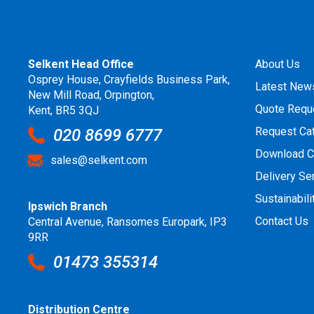
Selkent Head Office
About Us
Osprey House, Crayfields Business Park,
Latest New
New Mill Road, Orpington,
Quote Requ
Kent, BR5 3QJ
Request Ca
020 8699 6777
Download C
sales@selkent.com
Delivery Se
Sustainabili
Ipswich Branch
Contact Us
Central Avenue, Ransomes Europark, IP3
9RR
01473 355314
Distribution Centre