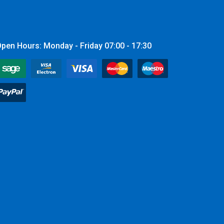
pen Hours: Monday - Friday 07:00 - 17:30