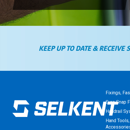
KEEP UP TO DATE & RECEIVE 
Fixings, Fa
Sure Snap F
Handrail S
Hand Tools,
Accessorie