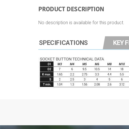
PRODUCT DESCRIPTION
No description is available for this product.
SPECIFICATIONS
KEY 