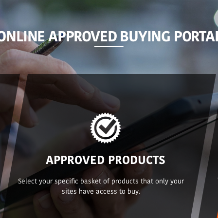
ONLINE APPROVED BUYING PORTA
APPROVED PRODUCTS
Select your specific basket of products that only your
sites have access to buy.