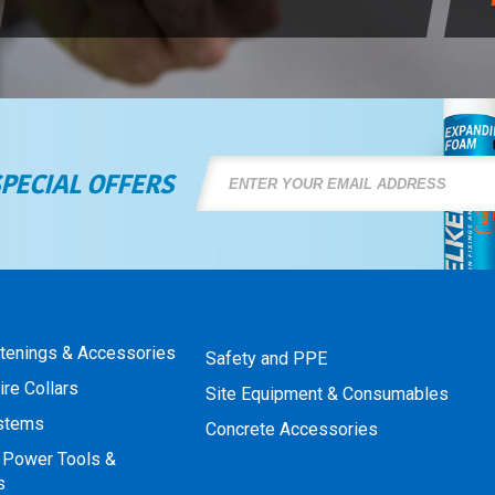
SPECIAL OFFERS
stenings & Accessories
Safety and PPE
ire Collars
Site Equipment & Consumables
ystems
Concrete Accessories
 Power Tools &
s