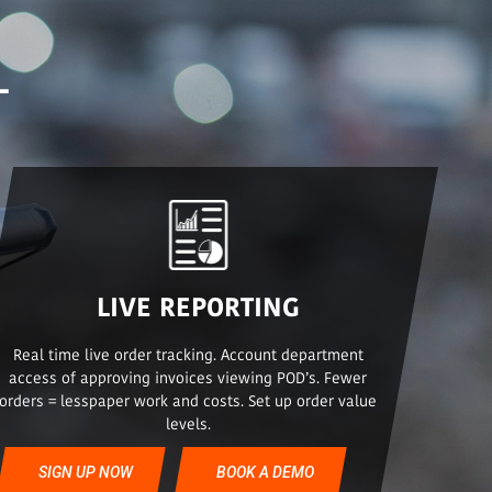
L
LIVE REPORTING
Real time live order tracking. Account department
access of approving invoices viewing POD’s. Fewer
orders = lesspaper work and costs. Set up order value
levels.
SIGN UP NOW
BOOK A DEMO