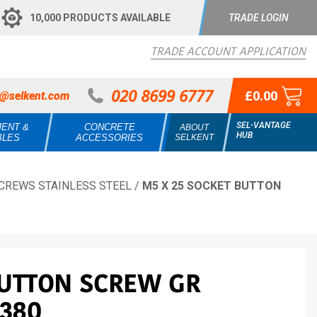
10,000 PRODUCTS AVAILABLE
TRADE LOGIN
TRADE ACCOUNT APPLICATION
020 8699 6777
£0.00
s@selkent.com
SEL-VANTAGE
MENT &
CONCRETE
ABOUT
HUB
BLES
ACCESSORIES
SELKENT
CREWS STAINLESS STEEL
/
M5 X 25 SOCKET BUTTON
BUTTON SCREW GR
7380