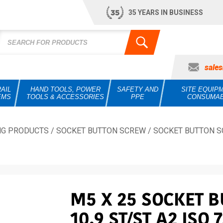
35 YEARS IN BUSINESS
sale
AIL
HAND TOOLS, POWER
SAFETY AND
SITE EQUIP
EMS
TOOLS & ACCESSORIES
PPE
CONSUMA
NG PRODUCTS
/
SOCKET BUTTON SCREW
/
SOCKET BUTTON S
M5 X 25 SOCKET 
10.9 ST/ST A2 ISO 