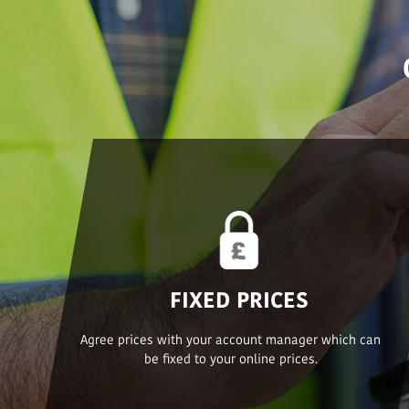
FIXED PRICES
Agree prices with your account manager which can
be fixed to your online prices.