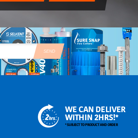
SEND
WE CAN DELIVER
WITHIN 2HRS!*
* SUBJECT TO PRODUCT AND ORDER