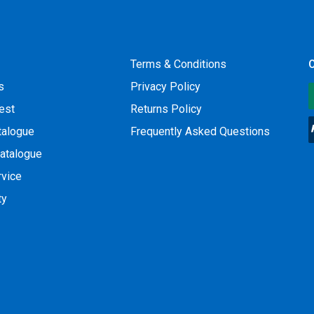
Terms & Conditions
O
s
Privacy Policy
est
Returns Policy
talogue
Frequently Asked Questions
atalogue
rvice
ty