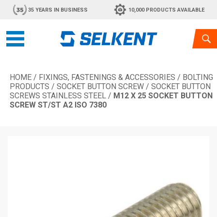
35 YEARS IN BUSINESS
10,000 PRODUCTS AVAILABLE
HOME
/
FIXINGS, FASTENINGS & ACCESSORIES
/
BOLTING
PRODUCTS
/
SOCKET BUTTON SCREW
/
SOCKET BUTTON
SCREWS STAINLESS STEEL
/
M12 X 25 SOCKET BUTTON
SCREW ST/ST A2 ISO 7380