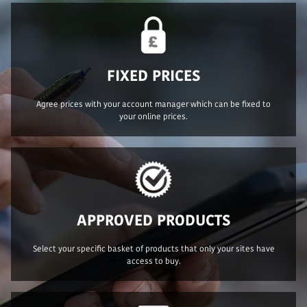
FIXED PRICES
Agree prices with your account manager which can be fixed to
your online prices.
APPROVED PRODUCTS
Select your specific basket of products that only your sites have
access to buy.