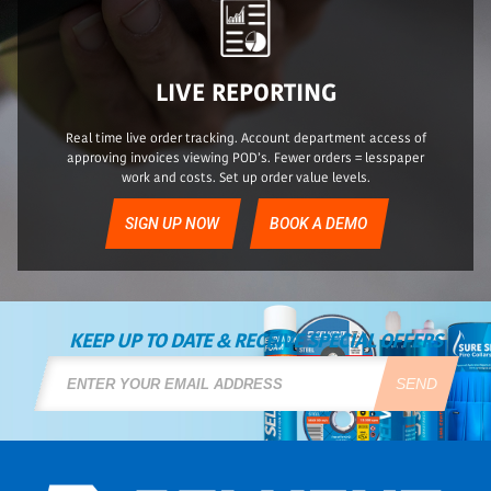
LIVE REPORTING
Real time live order tracking. Account department access of
approving invoices viewing POD’s. Fewer orders = lesspaper
work and costs. Set up order value levels.
SIGN UP NOW
BOOK A DEMO
KEEP UP TO DATE & RECEIVE SPECIAL OFFERS
SEND