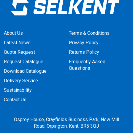
About Us
Terms & Conditions
Latest News
Privacy Policy
Quote Request
Returns Policy
Request Catalogue
Frequently Asked
Questions
Download Catalogue
Delivery Service
Sustainability
Contact Us
Osprey House, Crayfields Business Park, New Mill
Road, Orpington, Kent, BR5 3QJ