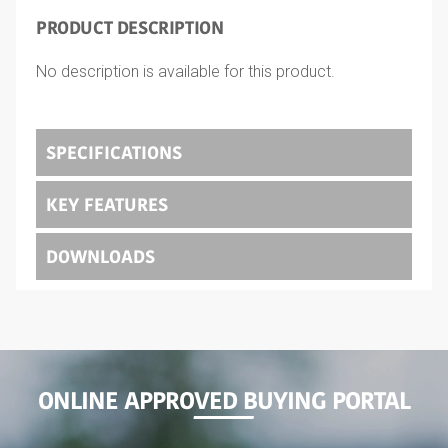
PRODUCT DESCRIPTION
No description is available for this product.
SPECIFICATIONS
KEY FEATURES
DOWNLOADS
ONLINE APPROVED BUYING PORTAL