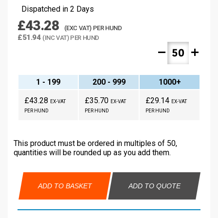
Dispatched in 2 Days
£43.28
(EXC VAT) PER HUND
£51.94
(INC VAT) PER HUND
remove
add
1 - 199
200 - 999
1000+
£43.28
£35.70
£29.14
EX-VAT
EX-VAT
EX-VAT
PER HUND
PER HUND
PER HUND
This product must be ordered in multiples of 50,
quantities will be rounded up as you add them.
ADD TO BASKET
ADD TO QUOTE