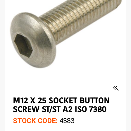
zoom_in
M12 X 25 SOCKET BUTTON
SCREW ST/ST A2 ISO 7380
STOCK CODE:
4383