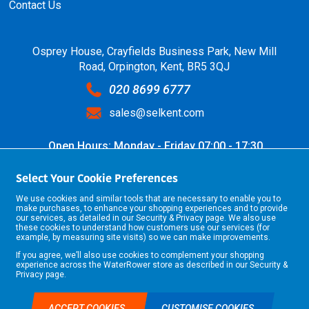
Contact Us
Osprey House, Crayfields Business Park, New Mill
Road, Orpington, Kent, BR5 3QJ
020 8699 6777
sales@selkent.com
Open Hours: Monday - Friday 07:00 - 17:30
Select Your Cookie Preferences
We use cookies and similar tools that are necessary to enable you to
make purchases, to enhance your shopping experiences and to provide
our services, as detailed in our
Security & Privacy
page. We also use
these cookies to understand how customers use our services (for
example, by measuring site visits) so we can make improvements.
If you agree, we’ll also use cookies to complement your shopping
©2026 Selkent Fastenings Ltd.
experience across the WaterRower store as described in our
Security &
Web design by Origin Digital
Privacy
page.
ACCEPT COOKIES
CUSTOMISE COOKIES