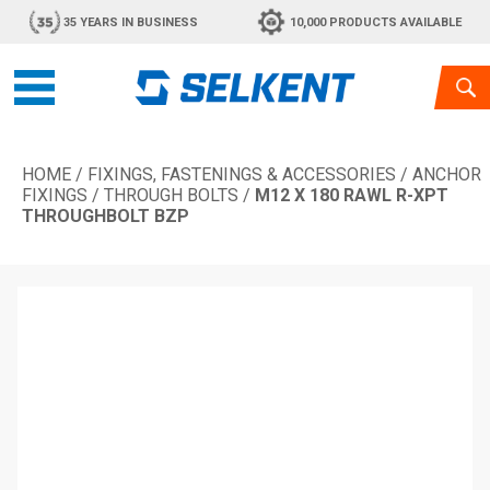
35 YEARS IN BUSINESS
10,000 PRODUCTS AVAILABLE
HOME
/
FIXINGS, FASTENINGS & ACCESSORIES
/
ANCHOR
FIXINGS
/
THROUGH BOLTS
/
M12 X 180 RAWL R-XPT
THROUGHBOLT BZP