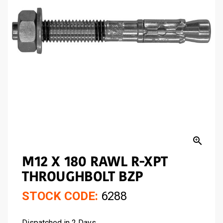
zoom_in
M12 X 180 RAWL R-XPT
THROUGHBOLT BZP
STOCK CODE:
6288
Dispatched in 2 Days