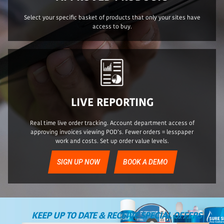
Select your specific basket of products that only your sites have
access to buy.
LIVE REPORTING
Real time live order tracking. Account department access of
approving invoices viewing POD’s. Fewer orders = lesspaper
work and costs. Set up order value levels.
SIGN UP NOW
BOOK A DEMO
KEEP UP TO DATE & RECEIVE SPECIAL OFFERS