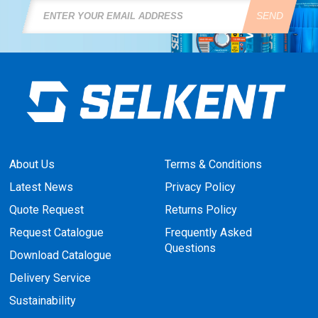
SEND
About Us
Terms & Conditions
Latest News
Privacy Policy
Quote Request
Returns Policy
Request Catalogue
Frequently Asked
Questions
Download Catalogue
Delivery Service
Sustainability