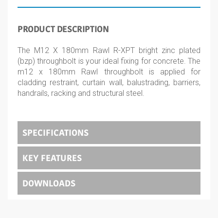
PRODUCT DESCRIPTION
The M12 X 180mm Rawl R-XPT bright zinc plated
(bzp) throughbolt is your ideal fixing for concrete. The
m12 x 180mm Rawl throughbolt is applied for
cladding restraint, curtain wall, balustrading, barriers,
handrails, racking and structural steel.
SPECIFICATIONS
KEY FEATURES
DOWNLOADS