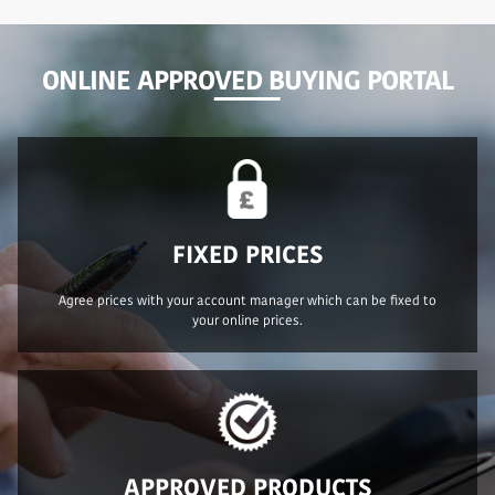
ONLINE APPROVED BUYING PORTAL
FIXED PRICES
Agree prices with your account manager which can be fixed to
your online prices.
APPROVED PRODUCTS