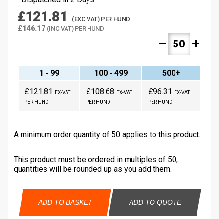
£121.81
(EXC VAT) PER HUND
£146.17
(INC VAT) PER HUND
remove
add
1 - 99
100 - 499
500+
£121.81
£108.68
£96.31
EX-VAT
EX-VAT
EX-VAT
PER HUND
PER HUND
PER HUND
A minimum order quantity of 50 applies to this product.
This product must be ordered in multiples of 50,
quantities will be rounded up as you add them.
ADD TO BASKET
ADD TO QUOTE