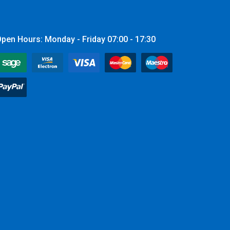
pen Hours: Monday - Friday 07:00 - 17:30