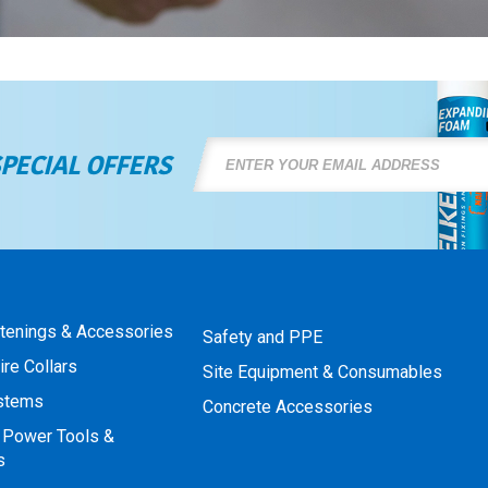
SPECIAL OFFERS
stenings & Accessories
Safety and PPE
ire Collars
Site Equipment & Consumables
ystems
Concrete Accessories
 Power Tools &
s