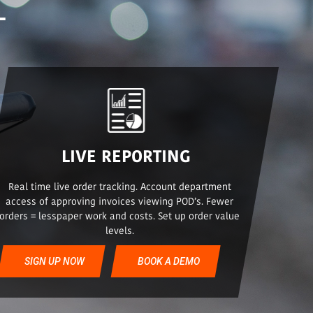
L
LIVE REPORTING
Real time live order tracking. Account department
access of approving invoices viewing POD’s. Fewer
orders = lesspaper work and costs. Set up order value
levels.
SIGN UP NOW
BOOK A DEMO