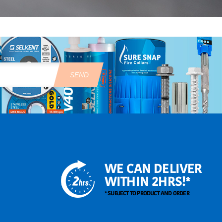
SEND
WE CAN DELIVER
WITHIN 2HRS!*
* SUBJECT TO PRODUCT AND ORDER