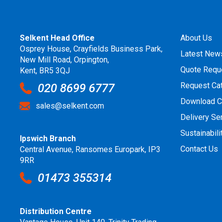
Selkent Head Office
About Us
Osprey House, Crayfields Business Park,
Latest New
New Mill Road, Orpington,
Quote Requ
Kent, BR5 3QJ
Request Ca
020 8699 6777
Download C
sales@selkent.com
Delivery Se
Sustainabili
Ipswich Branch
Contact Us
Central Avenue, Ransomes Europark, IP3
9RR
01473 355314
Distribution Centre