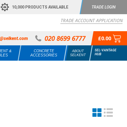
10,000 PRODUCTS AVAILABLE
TRADE LOGIN
TRADE ACCOUNT APPLICATION
020 8699 6777
£0.00
s@selkent.com
SEL-VANTAGE
MENT &
CONCRETE
ABOUT
HUB
BLES
ACCESSORIES
SELKENT