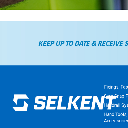
KEEP UP TO DATE & RECEIVE 
Fixings, Fa
Sure Snap F
Handrail S
Hand Tools,
Accessorie