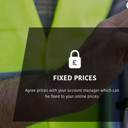
FIXED PRICES
Agree prices with your account manager which can
be fixed to your online prices.