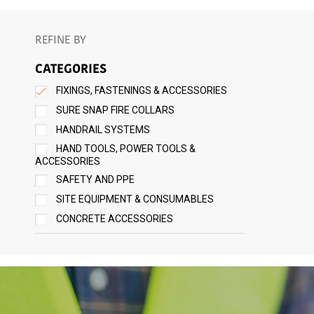
REFINE BY
CATEGORIES
FIXINGS, FASTENINGS & ACCESSORIES
SURE SNAP FIRE COLLARS
HANDRAIL SYSTEMS
HAND TOOLS, POWER TOOLS &
ACCESSORIES
SAFETY AND PPE
SITE EQUIPMENT & CONSUMABLES
CONCRETE ACCESSORIES