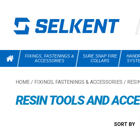
FIXINGS, FASTENINGS &
SURE SNAP FIRE
HANDR
ACCESSORIES
COLLARS
SYST
HOME
/
FIXINGS, FASTENINGS & ACCESSORIES
/
RESI
RESIN TOOLS AND ACC
SORT BY