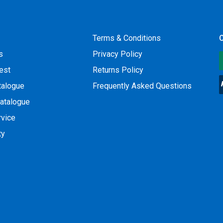
Terms & Conditions
O
s
Privacy Policy
est
Returns Policy
talogue
Frequently Asked Questions
atalogue
rvice
ty