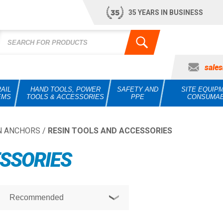
35 YEARS IN BUSINESS
sale
AIL
HAND TOOLS, POWER
SAFETY AND
SITE EQUIP
EMS
TOOLS & ACCESSORIES
PPE
CONSUMA
N ANCHORS
/
RESIN TOOLS AND ACCESSORIES
ESSORIES