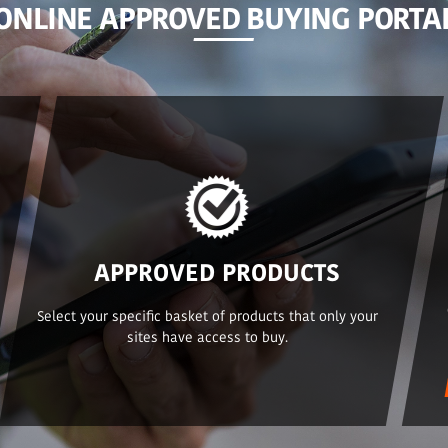
ONLINE APPROVED BUYING PORTA
APPROVED PRODUCTS
Select your specific basket of products that only your
sites have access to buy.