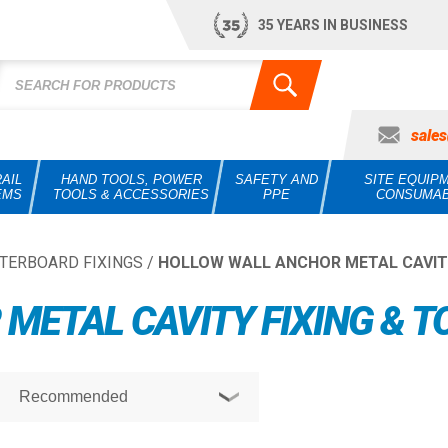
35 YEARS IN BUSINESS
sale
AIL
HAND TOOLS, POWER
SAFETY AND
SITE EQUIP
EMS
TOOLS & ACCESSORIES
PPE
CONSUMA
TERBOARD FIXINGS
/
HOLLOW WALL ANCHOR METAL CAVITY
METAL CAVITY FIXING & T