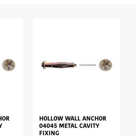
HOR
HOLLOW WALL ANCHOR
Y
04045 METAL CAVITY
FIXING