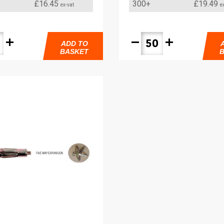
£16.45
300+
£19.49
ex-vat
e
add
remove
add
ADD TO
BASKET