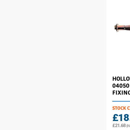
HOLL
04050
FIXIN
STOCK 
£18
£21.68
(I