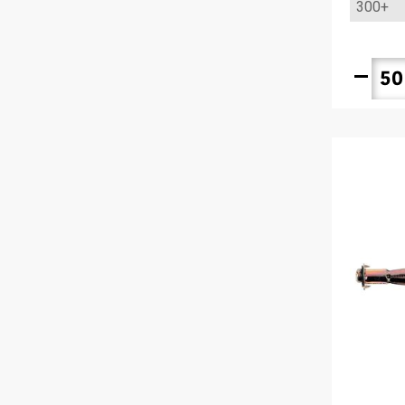
300+
remove