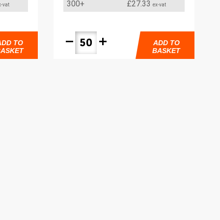
300+
£27.33
x-vat
ex-vat
remove
add
ADD TO
ADD TO
BASKET
BASKET