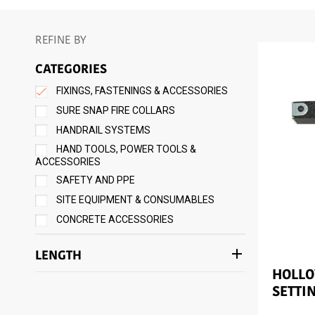
REFINE BY
CATEGORIES
FIXINGS, FASTENINGS & ACCESSORIES
SURE SNAP FIRE COLLARS
HANDRAIL SYSTEMS
HAND TOOLS, POWER TOOLS &
ACCESSORIES
SAFETY AND PPE
SITE EQUIPMENT & CONSUMABLES
CONCRETE ACCESSORIES
add
LENGTH
HOLL
SETTI