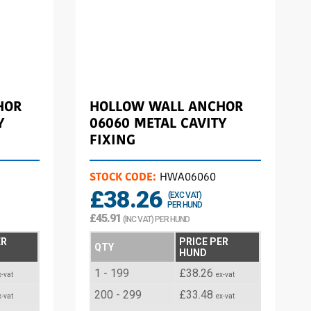
HOR
HOLLOW WALL ANCHOR
Y
06060 METAL CAVITY
FIXING
STOCK CODE:
HWA06060
£38.26
(EXC VAT)
PER HUND
£45.91
(INC VAT) PER HUND
ER
PRICE PER
QTY
HUND
1 - 199
£38.26
x-vat
ex-vat
200 - 299
£33.48
x-vat
ex-vat