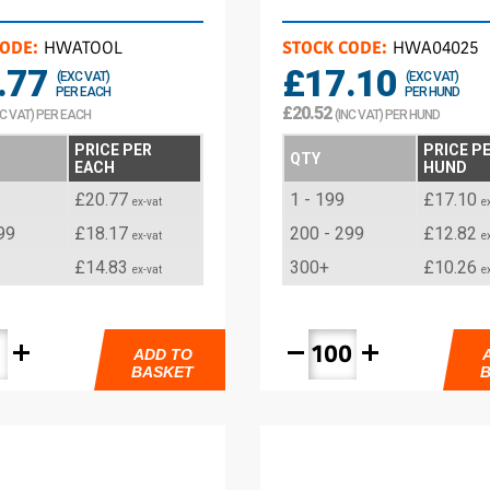
CODE:
HWATOOL
STOCK CODE:
HWA04025
.77
£17.10
(EXC VAT)
(EXC VAT)
PER EACH
PER HUND
£20.52
NC VAT) PER EACH
(INC VAT) PER HUND
PRICE PER
PRICE P
QTY
EACH
HUND
£20.77
1 - 199
£17.10
ex-vat
e
99
£18.17
200 - 299
£12.82
ex-vat
e
£14.83
300+
£10.26
ex-vat
e
add
remove
add
ADD TO
BASKET