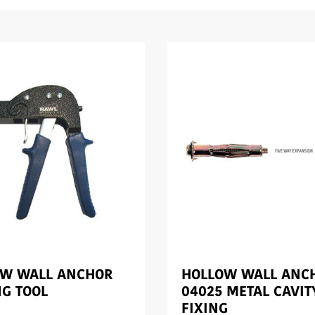
OW WALL ANCHOR
HOLLOW WALL ANC
NG TOOL
04025 METAL CAVIT
FIXING