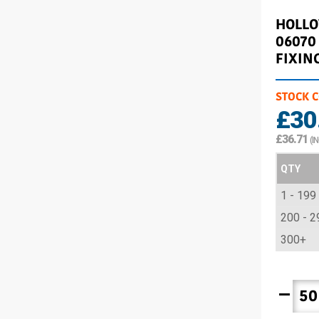
HOLL
06070
FIXIN
STOCK 
£30
£36.71
(I
QTY
1 - 199
200 - 2
300+
remove