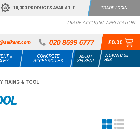
10,000 PRODUCTS AVAILABLE
TRADE LOGIN
TRADE ACCOUNT APPLICATION
020 8699 6777
£0.00
s@selkent.com
SEL-VANTAGE
MENT &
CONCRETE
ABOUT
HUB
BLES
ACCESSORIES
SELKENT
 FIXING & TOOL
OOL