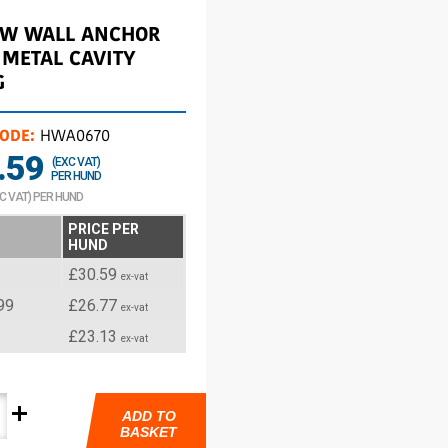
OW WALL ANCHOR
 METAL CAVITY
G
CODE:
HWA0670
.59
(EXC VAT)
PER HUND
NC VAT) PER HUND
PRICE PER
HUND
£30.59
ex-vat
99
£26.77
ex-vat
£23.13
ex-vat
add
ADD TO
BASKET