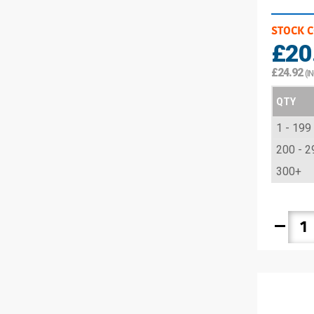
STOCK 
£20
£24.92
(I
QTY
1 - 199
200 - 2
300+
remove