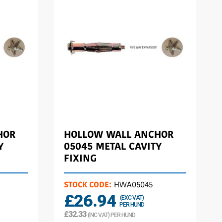
HOR
HOLLOW WALL ANCHOR
Y
05045 METAL CAVITY
FIXING
STOCK CODE:
HWA05045
£26.94
(EXC VAT)
PER HUND
£32.33
(INC VAT) PER HUND