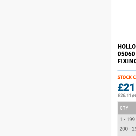
HOLL
05060
FIXIN
STOCK 
£21
£26.11
(I
QTY
1 - 199
200 - 2