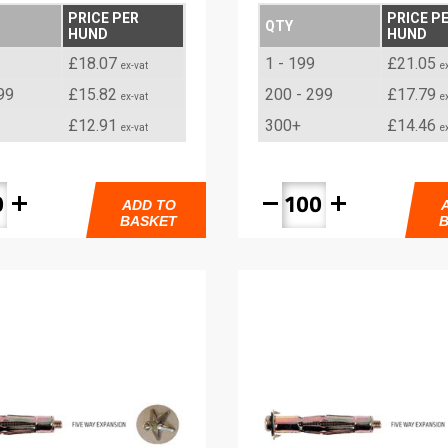
PRICE PER
PRICE P
QTY
HUND
HUND
£18.07
1 - 199
£21.05
ex-vat
e
99
£15.82
200 - 299
£17.79
ex-vat
e
£12.91
300+
£14.46
ex-vat
e
add
remove
add
ADD TO
BASKET