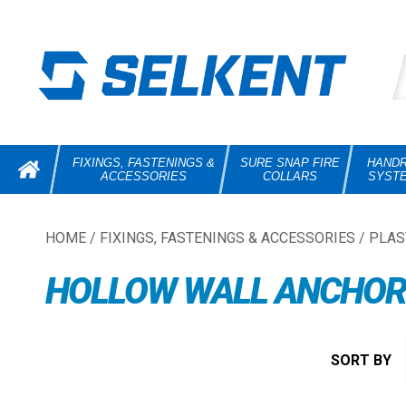
FIXINGS, FASTENINGS &
SURE SNAP FIRE
HANDR
ACCESSORIES
COLLARS
SYST
HOME
/
FIXINGS, FASTENINGS & ACCESSORIES
/
PLAS
HOLLOW WALL ANCHOR 
SORT BY