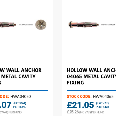
OW WALL ANCHOR
HOLLOW WALL ANC
 METAL CAVITY
04065 METAL CAVIT
G
FIXING
CODE:
HWA04050
STOCK CODE:
HWA04065
.07
£21.05
(EXC VAT)
(EXC VAT)
PER HUND
PER HUND
£25.26
NC VAT) PER HUND
(INC VAT) PER HUND