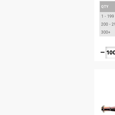
QTY
1 - 199
200 - 2
300+
remove