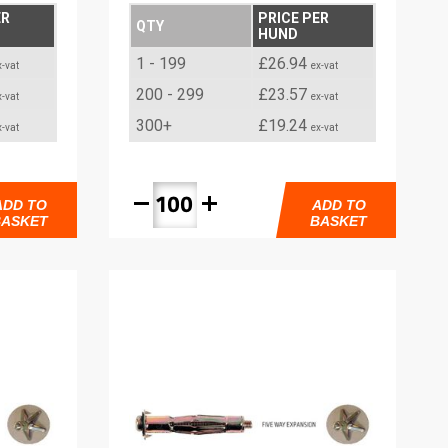
ER
PRICE PER
QTY
HUND
1 - 199
£26.94
x-vat
ex-vat
200 - 299
£23.57
x-vat
ex-vat
300+
£19.24
x-vat
ex-vat
remove
add
ADD TO
ADD TO
BASKET
BASKET