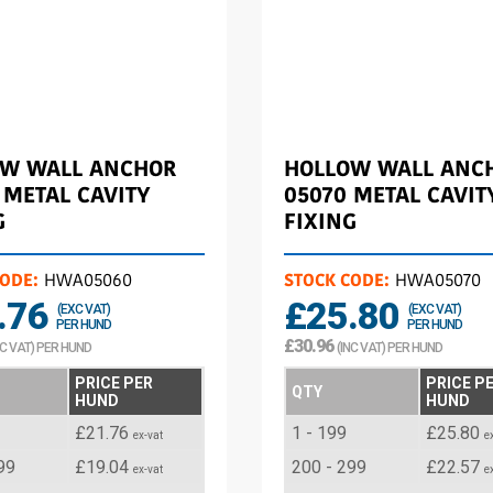
OW WALL ANCHOR
HOLLOW WALL ANC
 METAL CAVITY
05070 METAL CAVIT
G
FIXING
CODE:
HWA05060
STOCK CODE:
HWA05070
.76
£25.80
(EXC VAT)
(EXC VAT)
PER HUND
PER HUND
£30.96
NC VAT) PER HUND
(INC VAT) PER HUND
PRICE PER
PRICE P
QTY
HUND
HUND
£21.76
1 - 199
£25.80
ex-vat
e
99
£19.04
200 - 299
£22.57
ex-vat
e