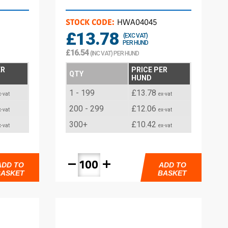
STOCK CODE:
HWA04045
£13.78
(EXC VAT)
PER HUND
£16.54
(INC VAT) PER HUND
ER
PRICE PER
QTY
HUND
1 - 199
£13.78
x-vat
ex-vat
200 - 299
£12.06
x-vat
ex-vat
300+
£10.42
x-vat
ex-vat
remove
add
ADD TO
ADD TO
BASKET
BASKET