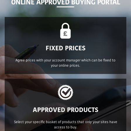
ONLINE APPROVED BUYING PORTAL
FIXED PRICES
Agree prices with your account manager which can be fixed to
your online prices.
APPROVED PRODUCTS
Select your specific basket of products that only your sites have
access to buy.