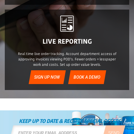
LIVE REPORTING
Real time live order tracking. Account department access of
approving invoices viewing POD’s. Fewer orders = lesspaper
work and costs. Set up order value levels.
SIGN UP NOW
BOOK A DEMO
KEEP UP TO DATE & RECEIVE SPECIAL OFFERS
SEND