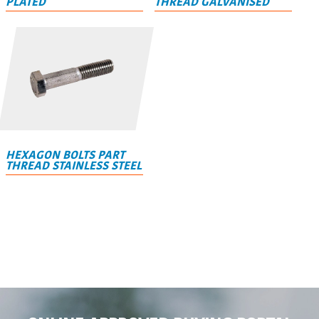
PLATED
THREAD GALVANISED
HEXAGON BOLTS PART
THREAD STAINLESS STEEL