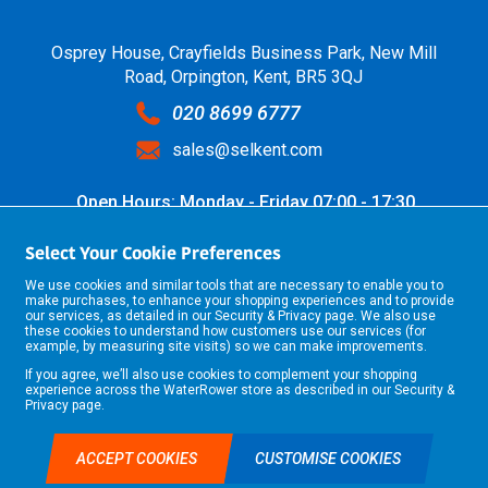
Osprey House, Crayfields Business Park, New Mill
Road, Orpington, Kent, BR5 3QJ
020 8699 6777
sales@selkent.com
Open Hours: Monday - Friday 07:00 - 17:30
Select Your Cookie Preferences
We use cookies and similar tools that are necessary to enable you to
make purchases, to enhance your shopping experiences and to provide
our services, as detailed in our
Security & Privacy
page. We also use
these cookies to understand how customers use our services (for
example, by measuring site visits) so we can make improvements.
If you agree, we’ll also use cookies to complement your shopping
©2026 Selkent Fastenings Ltd.
experience across the WaterRower store as described in our
Security &
Web design by Origin Digital
Privacy
page.
ACCEPT COOKIES
CUSTOMISE COOKIES
TRADE ACCOUNT APPLICATION
£0.00