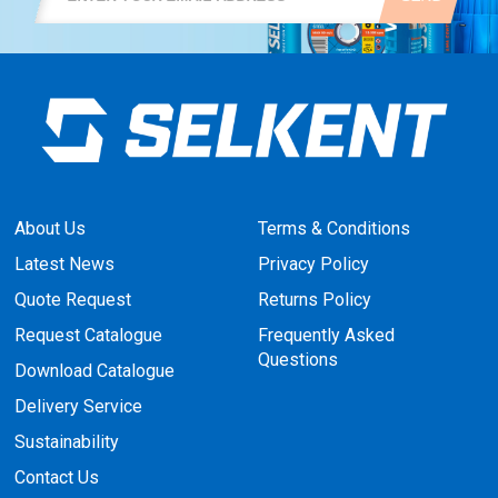
About Us
Terms & Conditions
Latest News
Privacy Policy
Quote Request
Returns Policy
Request Catalogue
Frequently Asked
Questions
Download Catalogue
Delivery Service
Sustainability
Contact Us