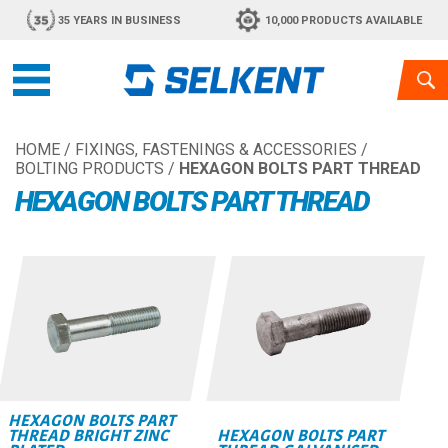
35 YEARS IN BUSINESS
10,000 PRODUCTS AVAILABLE
HOME
/
FIXINGS, FASTENINGS & ACCESSORIES
/
BOLTING PRODUCTS
/
HEXAGON BOLTS PART THREAD
HEXAGON BOLTS PART THREAD
HEXAGON BOLTS PART
THREAD BRIGHT ZINC
HEXAGON BOLTS PART