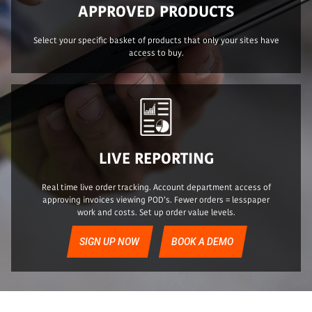
APPROVED PRODUCTS
Select your specific basket of products that only your sites have
access to buy.
LIVE REPORTING
Real time live order tracking. Account department access of
approving invoices viewing POD’s. Fewer orders = lesspaper
work and costs. Set up order value levels.
SIGN UP NOW
BOOK A DEMO