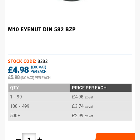
M10 EYENUT DIN 582 BZP
STOCK CODE:
8282
£4.98
(EXC VAT)
PER EACH
£5.98
(INC VAT) PER EACH
QTY
PRICE PER EACH
1 - 99
£4.98
ex-vat
100 - 499
£3.74
ex-vat
500+
£2.99
ex-vat
remove
add