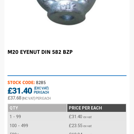
M20 EYENUT DIN 582 BZP
STOCK CODE:
8285
£31.40
(EXC VAT)
PER EACH
£37.68
(INC VAT) PER EACH
QTY
PRICE PER EACH
1 - 99
£31.40
ex-vat
100 - 499
£23.55
ex-vat