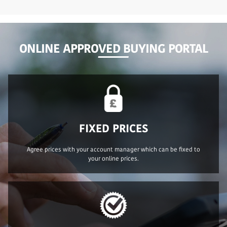
ONLINE APPROVED BUYING PORTAL
FIXED PRICES
Agree prices with your account manager which can be fixed to
your online prices.