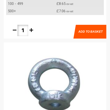
100 - 499
£8.65
ex-vat
500+
£7.06
ex-vat
remove
add
ADD TO BASKET