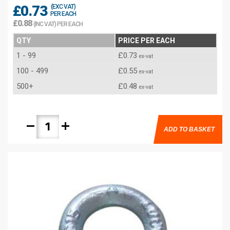
£0.73
(EXC VAT)
PER EACH
£0.88
(INC VAT) PER EACH
QTY
PRICE PER EACH
1 - 99
£0.73
ex-vat
100 - 499
£0.55
ex-vat
500+
£0.48
ex-vat
remove
add
ADD TO BASKET