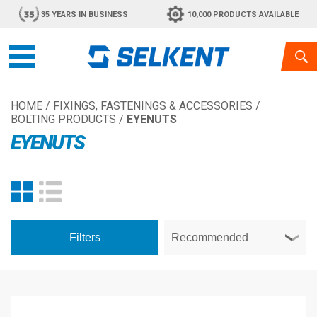
35 YEARS IN BUSINESS
10,000 PRODUCTS AVAILABLE
HOME
/
FIXINGS, FASTENINGS & ACCESSORIES
/
BOLTING PRODUCTS
/
EYENUTS
EYENUTS
Filters