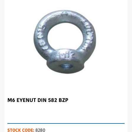
M6 EYENUT DIN 582 BZP
STOCK CODE:
8280