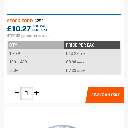
STOCK CODE:
8283
£10.27
(EXC VAT)
PER EACH
£12.32
(INC VAT) PER EACH
QTY
PRICE PER EACH
1 - 99
£10.27
ex-vat
100 - 499
£8.98
ex-vat
500+
£7.33
ex-vat
remove
add
ADD TO BASKET