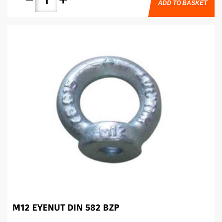
ADD TO BASKET
M12 EYENUT DIN 582 BZP