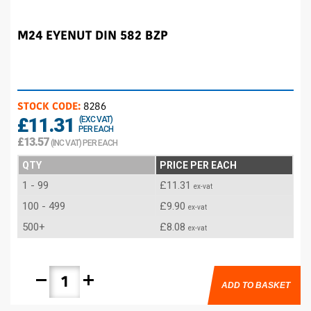
M24 EYENUT DIN 582 BZP
STOCK CODE:
8286
£11.31
(EXC VAT)
PER EACH
£13.57
(INC VAT) PER EACH
QTY
PRICE PER EACH
1 - 99
£11.31
ex-vat
100 - 499
£9.90
ex-vat
500+
£8.08
ex-vat
remove
add
ADD TO BASKET