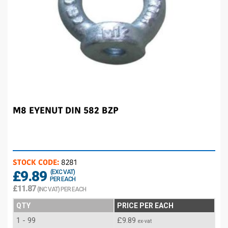
M8 EYENUT DIN 582 BZP
STOCK CODE:
8281
£9.89
(EXC VAT)
PER EACH
£11.87
(INC VAT) PER EACH
QTY
PRICE PER EACH
1 - 99
£9.89
ex-vat