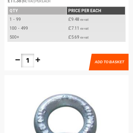
£11.38
(INC VAT) PER EACH
QTY
PRICE PER EACH
1 - 99
£9.48
ex-vat
100 - 499
£7.11
ex-vat
500+
£5.69
ex-vat
remove
add
ADD TO BASKET