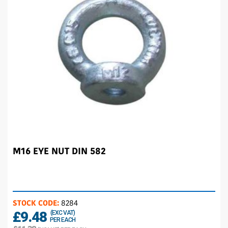
M16 EYE NUT DIN 582
STOCK CODE:
8284
£9.48
(EXC VAT)
PER EACH