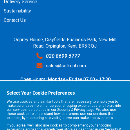
Delivery Service
Sustainability
Contact Us
Osprey House, Crayfields Business Park, New Mill
Road, Orpington, Kent, BR5 3QJ
020 8699 6777
sales@selkent.com
Open Hours: Monday - Friday 07:00 - 17:30
Select Your Cookie Preferences
We use cookies and similar tools that are necessary to enable you to
make purchases, to enhance your shopping experiences and to provide
our services, as detailed in our
Security & Privacy
page. We also use
these cookies to understand how customers use our services (for
example, by measuring site visits) so we can make improvements.
If you agree, we’ll also use cookies to complement your shopping
©2026 Selkent Fastenings Ltd.
experience across the WaterRower store as described in our
Security &