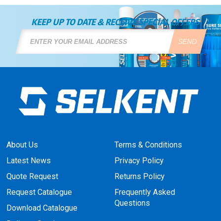
KEEP UP TO DATE & RECEIVE SPECIAL OFFERS
SEND
About Us
Terms & Conditions
Latest News
Privacy Policy
Quote Request
Returns Policy
Request Catalogue
Frequently Asked
Questions
Download Catalogue