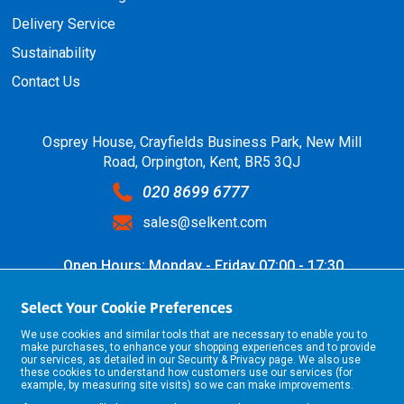
Delivery Service
Sustainability
Contact Us
Osprey House, Crayfields Business Park, New Mill
Road, Orpington, Kent, BR5 3QJ
020 8699 6777
sales@selkent.com
Open Hours: Monday - Friday 07:00 - 17:30
Select Your Cookie Preferences
We use cookies and similar tools that are necessary to enable you to
make purchases, to enhance your shopping experiences and to provide
our services, as detailed in our
Security & Privacy
page. We also use
these cookies to understand how customers use our services (for
example, by measuring site visits) so we can make improvements.