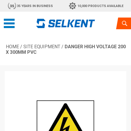
35 YEARS IN BUSINESS
10,000 PRODUCTS AVAILABLE
HOME
/
SITE EQUIPMENT
/
DANGER HIGH VOLTAGE 200
X 300MM PVC