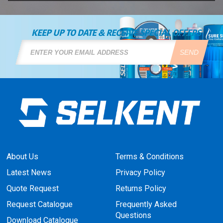
KEEP UP TO DATE & RECEIVE SPECIAL OFFERS
SEND
About Us
Terms & Conditions
Latest News
Privacy Policy
Quote Request
Returns Policy
Request Catalogue
Frequently Asked
Questions
Download Catalogue