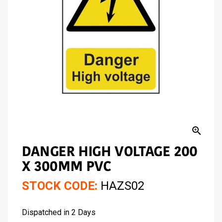
zoom_in
DANGER HIGH VOLTAGE 200
X 300MM PVC
STOCK CODE:
HAZS02
Dispatched in 2 Days