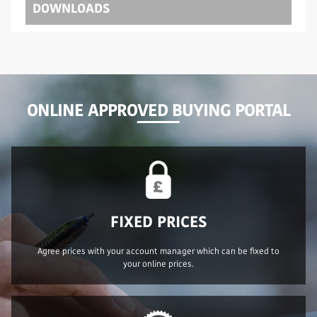
DOWNLOADS
ONLINE APPROVED BUYING PORTAL
FIXED PRICES
Agree prices with your account manager which can be fixed to
your online prices.