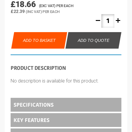
£18.66
(EXC VAT) PER EACH
£22.39
(INC VAT) PER EACH
remove
add
ADD TO BASKET
ADD TO QUOTE
PRODUCT DESCRIPTION
No description is available for this product.
SPECIFICATIONS
KEY FEATURES