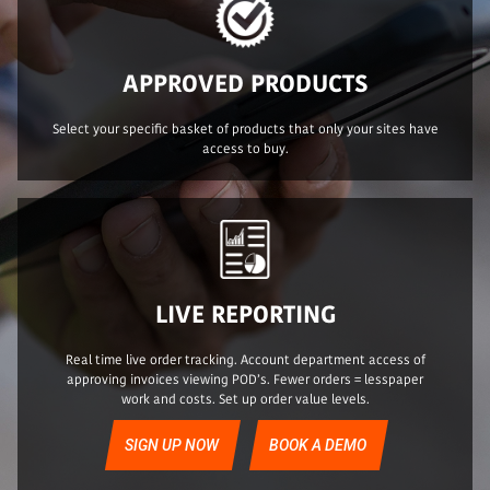
APPROVED PRODUCTS
Select your specific basket of products that only your sites have
access to buy.
LIVE REPORTING
Real time live order tracking. Account department access of
approving invoices viewing POD’s. Fewer orders = lesspaper
work and costs. Set up order value levels.
SIGN UP NOW
BOOK A DEMO