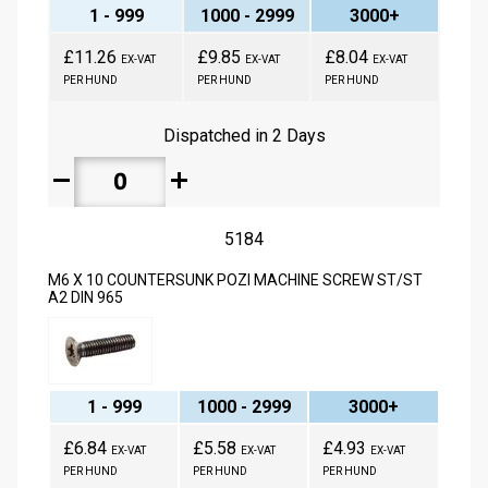
1 - 999
1000 - 2999
3000+
£11.26
£9.85
£8.04
EX-VAT
EX-VAT
EX-VAT
PER HUND
PER HUND
PER HUND
Dispatched in 2 Days
remove
add
5184
M6 X 10 COUNTERSUNK POZI MACHINE SCREW ST/ST
A2 DIN 965
1 - 999
1000 - 2999
3000+
£6.84
£5.58
£4.93
EX-VAT
EX-VAT
EX-VAT
PER HUND
PER HUND
PER HUND