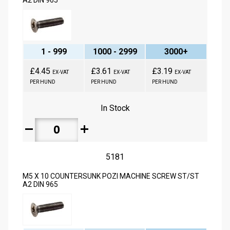
A2 DIN 965
1 - 999
1000 - 2999
3000+
£4.45
£3.61
£3.19
EX-VAT
EX-VAT
EX-VAT
PER HUND
PER HUND
PER HUND
In Stock
remove
add
5181
M5 X 10 COUNTERSUNK POZI MACHINE SCREW ST/ST
A2 DIN 965