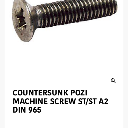
zoom_in
COUNTERSUNK POZI
MACHINE SCREW ST/ST A2
DIN 965