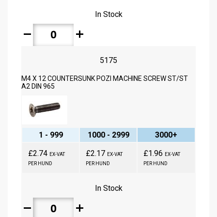
In Stock
remove
add
5175
M4 X 12 COUNTERSUNK POZI MACHINE SCREW ST/ST
A2 DIN 965
1 - 999
1000 - 2999
3000+
£2.74
£2.17
£1.96
EX-VAT
EX-VAT
EX-VAT
PER HUND
PER HUND
PER HUND
In Stock
remove
add