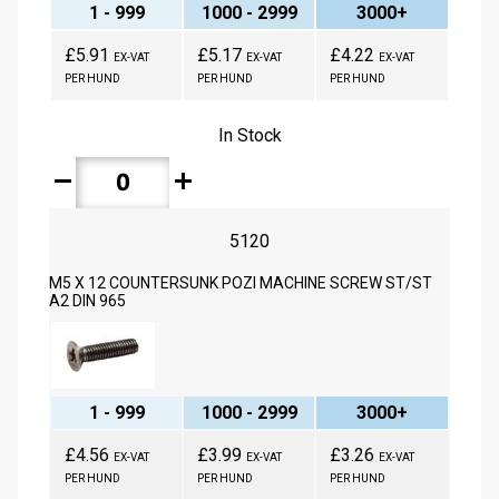
1 - 999
1000 - 2999
3000+
£5.91
£5.17
£4.22
EX-VAT
EX-VAT
EX-VAT
PER HUND
PER HUND
PER HUND
In Stock
remove
add
5120
M5 X 12 COUNTERSUNK POZI MACHINE SCREW ST/ST
A2 DIN 965
1 - 999
1000 - 2999
3000+
£4.56
£3.99
£3.26
EX-VAT
EX-VAT
EX-VAT
PER HUND
PER HUND
PER HUND