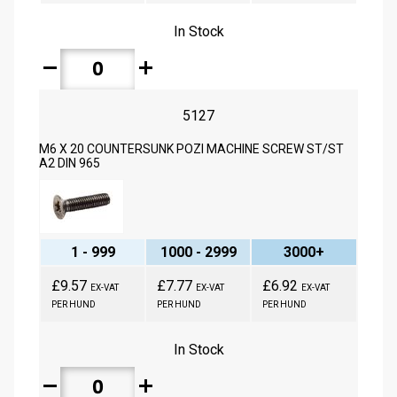
In Stock
remove
add
5127
M6 X 20 COUNTERSUNK POZI MACHINE SCREW ST/ST
A2 DIN 965
1 - 999
1000 - 2999
3000+
£9.57
£7.77
£6.92
EX-VAT
EX-VAT
EX-VAT
PER HUND
PER HUND
PER HUND
In Stock
remove
add