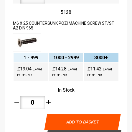
5128
M6 X 25 COUNTERSUNK POZI MACHINE SCREW ST/ST
A2 DIN 965
1 - 999
1000 - 2999
3000+
£19.04
£14.28
£11.42
EX-VAT
EX-VAT
EX-VAT
PER HUND
PER HUND
PER HUND
In Stock
remove
add
ADD TO BASKET