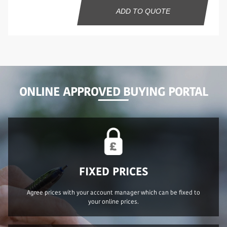
ADD TO QUOTE
ONLINE APPROVED BUYING PORTAL
FIXED PRICES
Agree prices with your account manager which can be fixed to
your online prices.