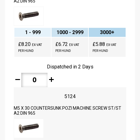
A2 DIN 965
1 - 999
1000 - 2999
3000+
£8.20
£6.72
£5.88
EX-VAT
EX-VAT
EX-VAT
PER HUND
PER HUND
PER HUND
Dispatched in 2 Days
remove
add
5124
M5 X 30 COUNTERSUNK POZI MACHINE SCREW ST/ST
A2 DIN 965