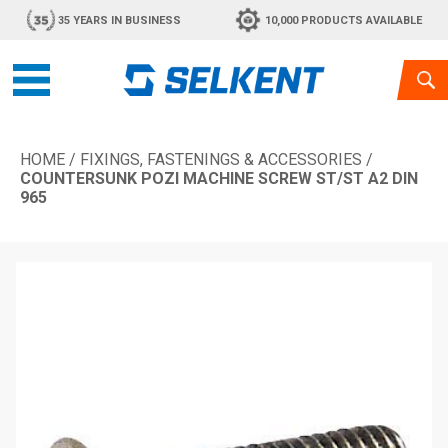
35 YEARS IN BUSINESS
10,000 PRODUCTS AVAILABLE
HOME
/
FIXINGS, FASTENINGS & ACCESSORIES
/
COUNTERSUNK POZI MACHINE SCREW ST/ST A2 DIN
965