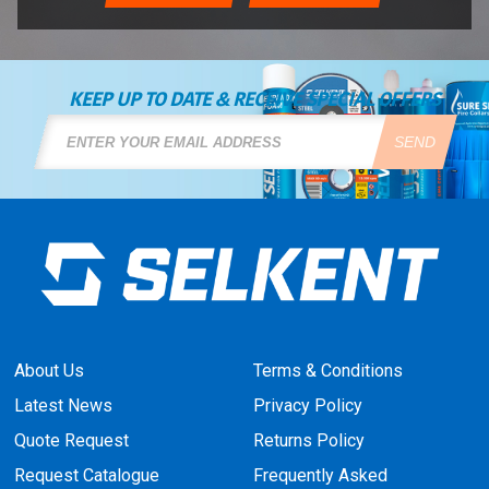
KEEP UP TO DATE & RECEIVE SPECIAL OFFERS
SEND
About Us
Terms & Conditions
Latest News
Privacy Policy
Quote Request
Returns Policy
Request Catalogue
Frequently Asked