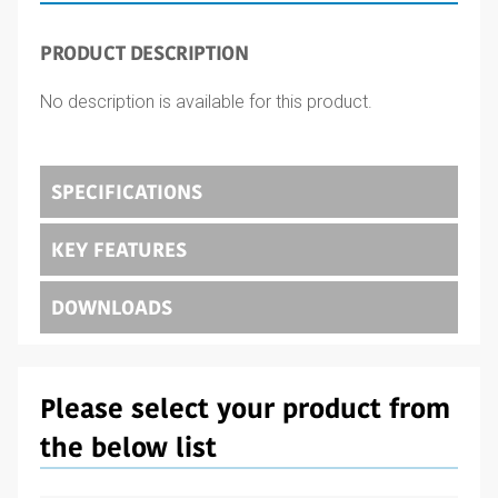
PRODUCT DESCRIPTION
No description is available for this product.
SPECIFICATIONS
KEY FEATURES
DOWNLOADS
Please select your product from
the below list