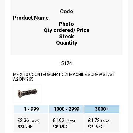
Code
Product Name
Photo
Qty ordered/ Price
Stock
Quantity
5174
M4 X 10 COUNTERSUNK POZI MACHINE SCREW ST/ST
A2 DIN 965
1 - 999
1000 - 2999
3000+
£2.36
£1.92
£1.72
EX-VAT
EX-VAT
EX-VAT
PER HUND
PER HUND
PER HUND