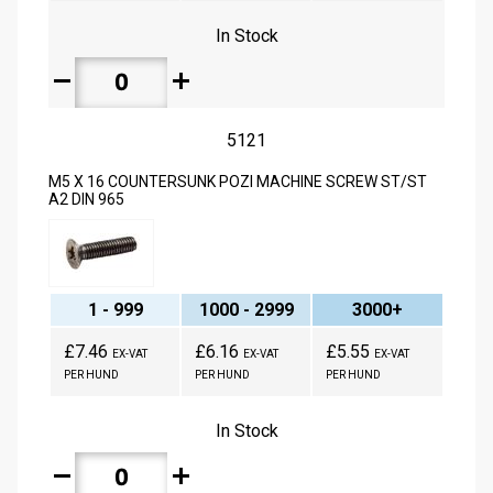
In Stock
remove
add
5121
M5 X 16 COUNTERSUNK POZI MACHINE SCREW ST/ST
A2 DIN 965
1 - 999
1000 - 2999
3000+
£7.46
£6.16
£5.55
EX-VAT
EX-VAT
EX-VAT
PER HUND
PER HUND
PER HUND
In Stock
remove
add