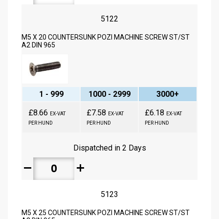
5122
M5 X 20 COUNTERSUNK POZI MACHINE SCREW ST/ST
A2 DIN 965
1 - 999
1000 - 2999
3000+
£8.66
£7.58
£6.18
EX-VAT
EX-VAT
EX-VAT
PER HUND
PER HUND
PER HUND
Dispatched in 2 Days
remove
add
5123
M5 X 25 COUNTERSUNK POZI MACHINE SCREW ST/ST