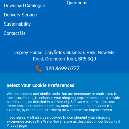
Questions
Download Catalogue
Delivery Service
Sustainability
Contact Us
Osprey House, Crayfields Business Park, New Mill
Road, Orpington, Kent, BR5 3QJ
020 8699 6777
sales@selkent.com
Select Your Cookie Preferences
Open Hours: Monday - Friday 07:00 - 17:30
We use cookies and similar tools that are necessary to enable you to
make purchases, to enhance your shopping experiences and to provide
our services, as detailed in our
Security & Privacy
page. We also use
these cookies to understand how customers use our services (for
example, by measuring site visits) so we can make improvements.
If you agree, we’ll also use cookies to complement your shopping
experience across the WaterRower store as described in our
Security &
Privacy
page.