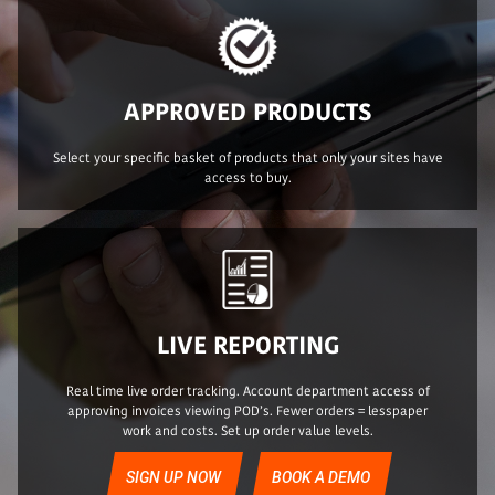
APPROVED PRODUCTS
Select your specific basket of products that only your sites have
access to buy.
LIVE REPORTING
Real time live order tracking. Account department access of
approving invoices viewing POD’s. Fewer orders = lesspaper
work and costs. Set up order value levels.
SIGN UP NOW
BOOK A DEMO