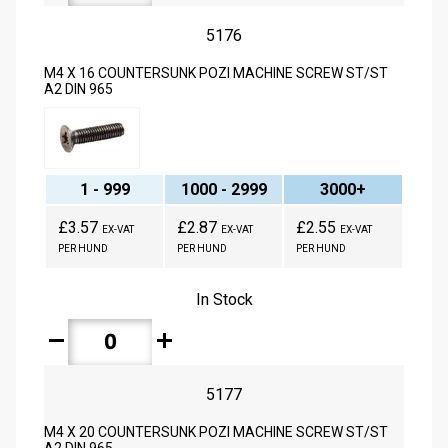
5176
M4 X 16 COUNTERSUNK POZI MACHINE SCREW ST/ST
A2 DIN 965
1 - 999
1000 - 2999
3000+
£3.57
£2.87
£2.55
EX-VAT
EX-VAT
EX-VAT
PER HUND
PER HUND
PER HUND
In Stock
remove
add
5177
M4 X 20 COUNTERSUNK POZI MACHINE SCREW ST/ST