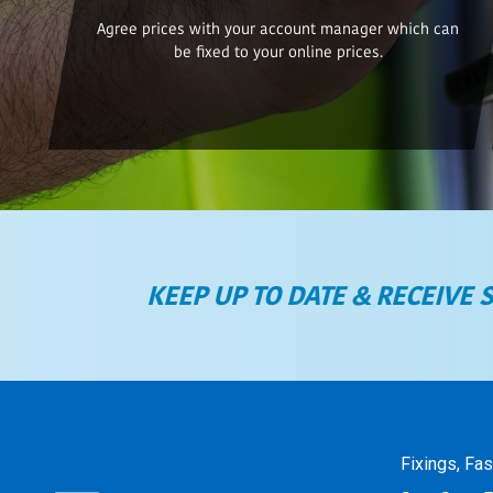
Agree prices with your account manager which can
be fixed to your online prices.
KEEP UP TO DATE & RECEIVE 
Fixings, Fa