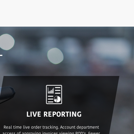
L
LIVE REPORTING
Real time live order tracking. Account department
access of approving invoices viewing POD’s. Fewer