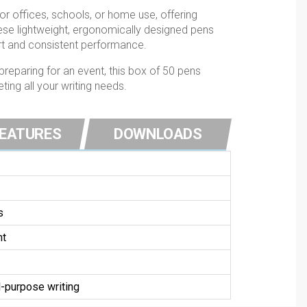
for offices, schools, or home use, offering
hese lightweight, ergonomically designed pens
rt and consistent performance.
preparing for an event, this box of 50 pens
ing all your writing needs.
FEATURES
DOWNLOADS
s
nt
-purpose writing