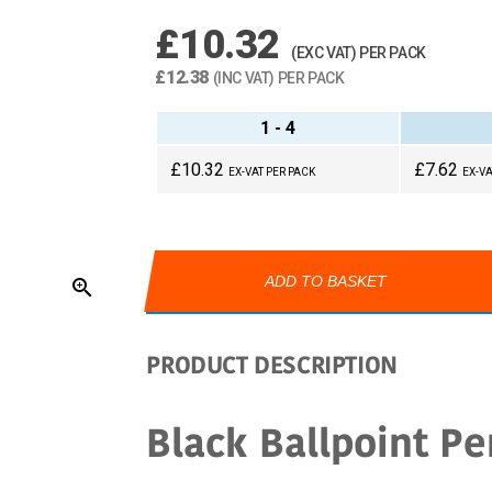
£10.32
(EXC VAT) PER PACK
£12.38
(INC VAT) PER PACK
1 - 4
£10.32
£7.62
EX-VAT PER PACK
EX-VA
ADD TO BASKET
zoom_in
PRODUCT DESCRIPTION
Black Ballpoint Pe