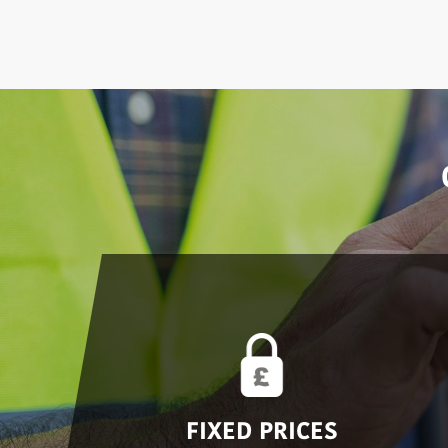
FIXED PRICES