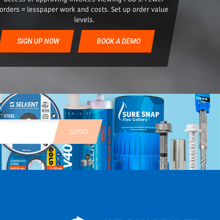
orders = lesspaper work and costs. Set up order value
levels.
SIGN UP NOW
BOOK A DEMO
SEND