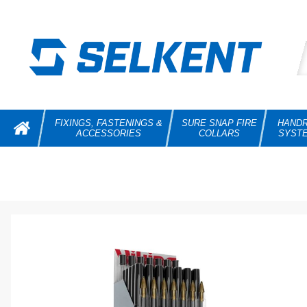
FIXINGS, FASTENINGS &
SURE SNAP FIRE
HANDR
ACCESSORIES
COLLARS
SYST