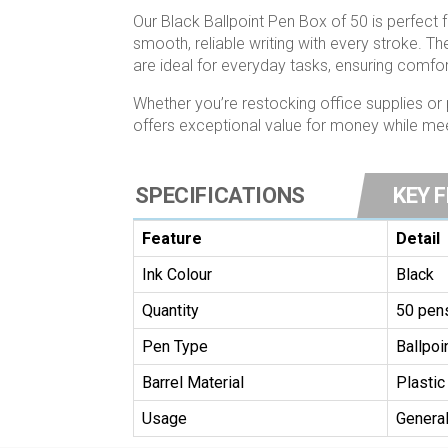
Our Black Ballpoint Pen Box of 50 is perfect 
smooth, reliable writing with every stroke. T
are ideal for everyday tasks, ensuring comfo
Whether you’re restocking office supplies or 
offers exceptional value for money while meet
SPECIFICATIONS
KEY 
Feature
Detail
Ink Colour
Black
Quantity
50 pen
Pen Type
Ballpoi
Barrel Material
Plastic
Usage
General