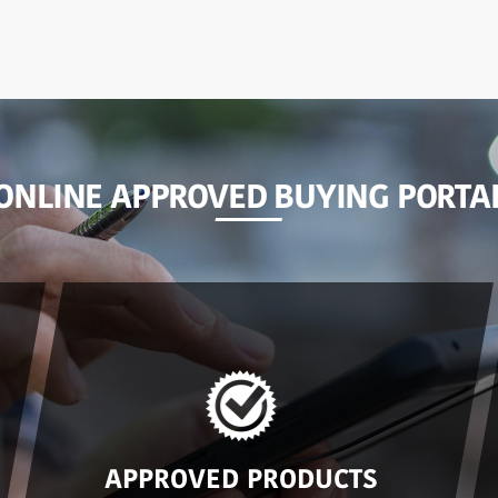
ONLINE APPROVED BUYING PORTA
APPROVED PRODUCTS