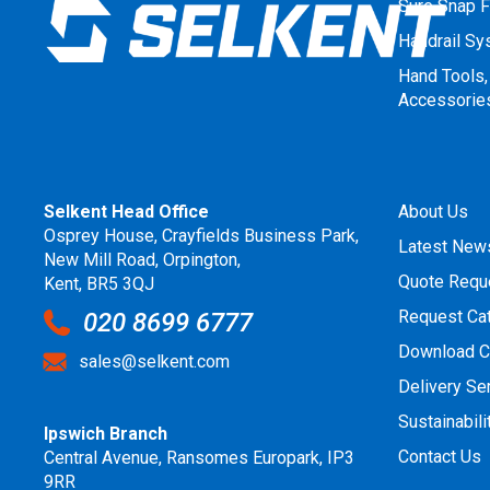
Sure Snap F
Handrail S
Hand Tools,
Accessorie
Selkent Head Office
About Us
Osprey House, Crayfields Business Park,
Latest New
New Mill Road, Orpington,
Quote Requ
Kent, BR5 3QJ
Request Ca
020 8699 6777
Download C
sales@selkent.com
Delivery Se
Sustainabili
Ipswich Branch
Contact Us
Central Avenue, Ransomes Europark, IP3
9RR