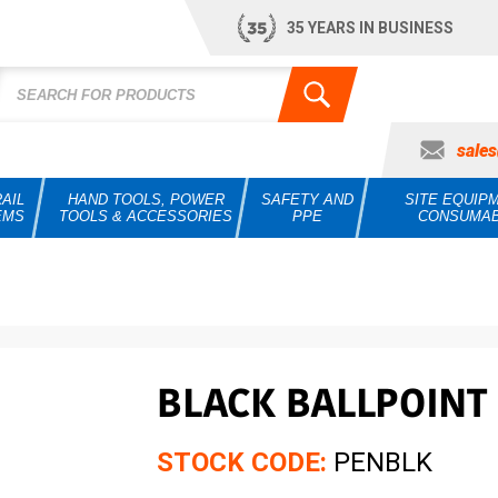
35 YEARS IN BUSINESS
sale
AIL
HAND TOOLS, POWER
SAFETY AND
SITE EQUIP
EMS
TOOLS & ACCESSORIES
PPE
CONSUMA
BLACK BALLPOINT 
STOCK CODE:
PENBLK