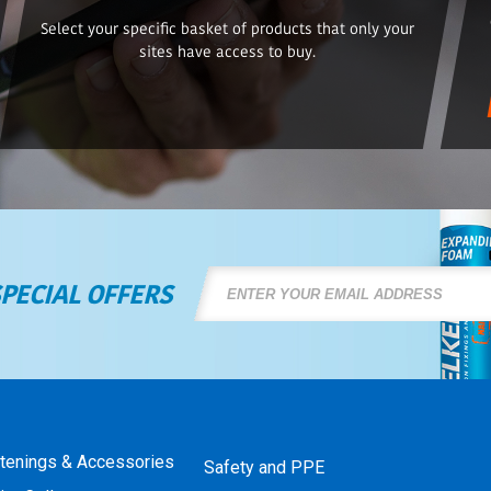
Select your specific basket of products that only your
sites have access to buy.
SPECIAL OFFERS
stenings & Accessories
Safety and PPE