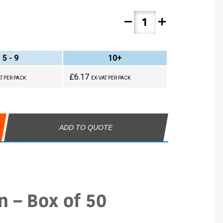
remove
add
5 - 9
10+
£6.17
T PER PACK
EX-VAT PER PACK
ADD TO QUOTE
n – Box of 50