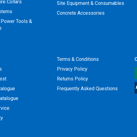
ire Collars
Site Equipment & Consumables
ystems
Concrete Accessories
 Power Tools &
s
Terms & Conditions
O
s
Privacy Policy
est
Returns Policy
talogue
Frequently Asked Questions
atalogue
rvice
ty