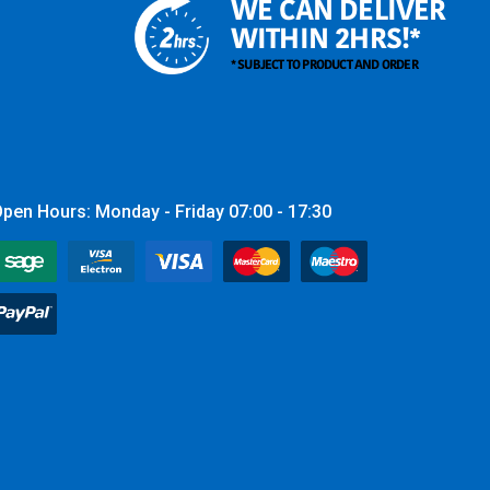
WE CAN DELIVER
WITHIN 2HRS!*
* SUBJECT TO PRODUCT AND ORDER
pen Hours: Monday - Friday 07:00 - 17:30