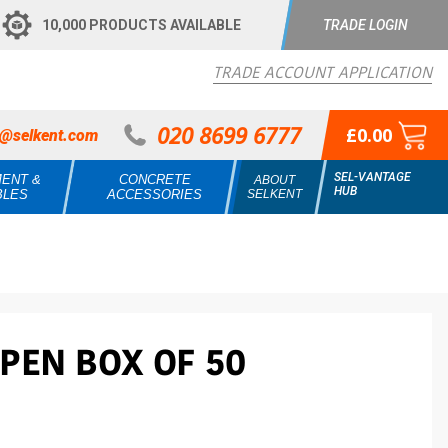
10,000 PRODUCTS AVAILABLE
TRADE LOGIN
TRADE ACCOUNT APPLICATION
020 8699 6777
£0.00
s@selkent.com
SEL-VANTAGE
MENT &
CONCRETE
ABOUT
HUB
BLES
ACCESSORIES
SELKENT
PEN BOX OF 50