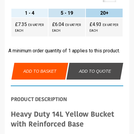
1 - 4
5 - 19
20+
£7.35
£6.04
£4.93
EX-VAT PER
EX-VAT PER
EX-VAT PER
EACH
EACH
EACH
A minimum order quantity of 1 applies to this product.
ADD TO BASKET
ADD TO QUOTE
PRODUCT DESCRIPTION
Heavy Duty 14L Yellow Bucket
with Reinforced Base