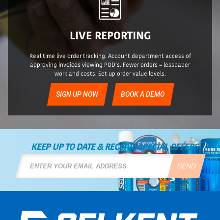
LIVE REPORTING
Real time live order tracking. Account department access of
approving invoices viewing POD’s. Fewer orders = lesspaper
work and costs. Set up order value levels.
SIGN UP NOW
BOOK A DEMO
KEEP UP TO DATE & RECEIVE SPECIAL OFFERS
SEND