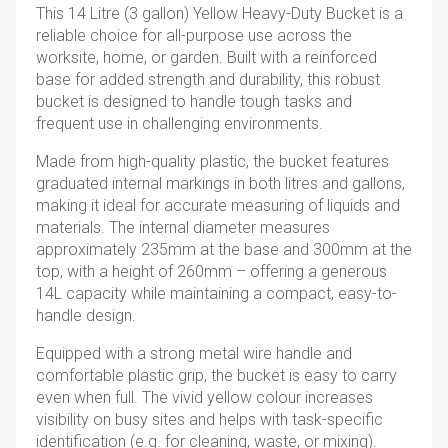
This 14 Litre (3 gallon) Yellow Heavy-Duty Bucket is a
reliable choice for all-purpose use across the
worksite, home, or garden. Built with a reinforced
base for added strength and durability, this robust
bucket is designed to handle tough tasks and
frequent use in challenging environments.
Made from high-quality plastic, the bucket features
graduated internal markings in both litres and gallons,
making it ideal for accurate measuring of liquids and
materials. The internal diameter measures
approximately 235mm at the base and 300mm at the
top, with a height of 260mm – offering a generous
14L capacity while maintaining a compact, easy-to-
handle design.
Equipped with a strong metal wire handle and
comfortable plastic grip, the bucket is easy to carry
even when full. The vivid yellow colour increases
visibility on busy sites and helps with task-specific
identification (e.g. for cleaning, waste, or mixing).