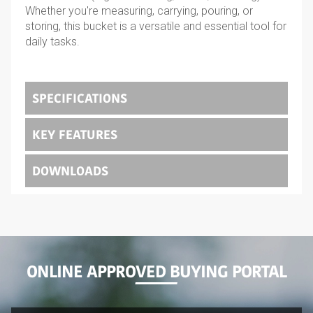
Whether you're measuring, carrying, pouring, or
storing, this bucket is a versatile and essential tool for
daily tasks.
SPECIFICATIONS
KEY FEATURES
DOWNLOADS
ONLINE APPROVED BUYING PORTAL