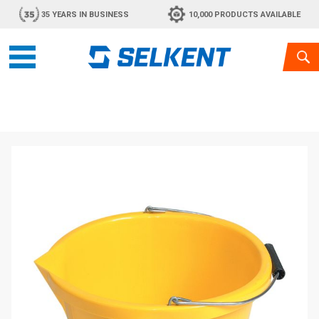
35 YEARS IN BUSINESS
10,000 PRODUCTS AVAILABLE