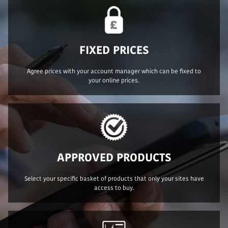
FIXED PRICES
Agree prices with your account manager which can be fixed to
your online prices.
APPROVED PRODUCTS
Select your specific basket of products that only your sites have
access to buy.