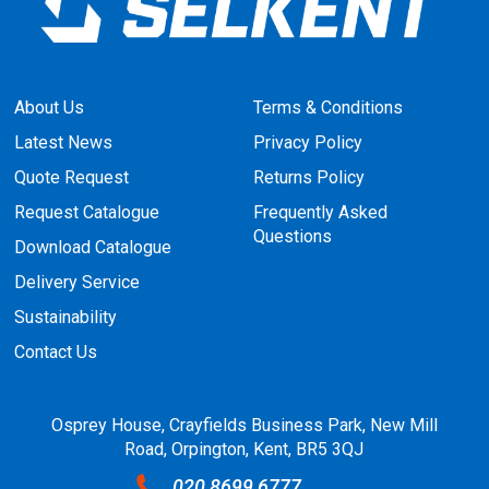
About Us
Terms & Conditions
Latest News
Privacy Policy
Quote Request
Returns Policy
Request Catalogue
Frequently Asked
Questions
Download Catalogue
Delivery Service
Sustainability
Contact Us
Osprey House, Crayfields Business Park, New Mill
Road, Orpington, Kent, BR5 3QJ
020 8699 6777