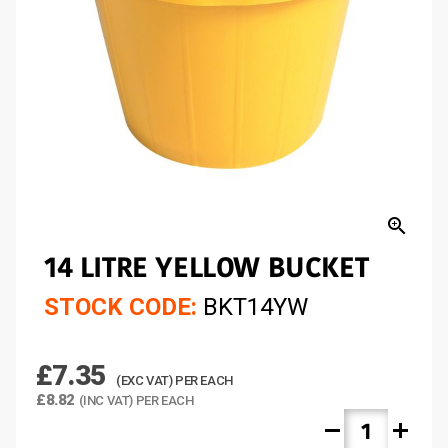
zoom_in
14 LITRE YELLOW BUCKET
STOCK CODE:
BKT14YW
£7.35
(EXC VAT) PER EACH
£8.82
(INC VAT) PER EACH
remove
add